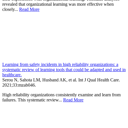
revealed that organizational learning was more effective when
closely...
Read More
Learning from safety incidents in high reliability organizations: a
systematic review of learning tools that could be adapted and used in
healthcare.
Serou N, Sahota LM, Husband AK, et al.
Int J Qual Health Care
.
2021;
33
:mzab046
.
High reliability organizations consistently examine and learn from
failures. This systematic review...
Read More