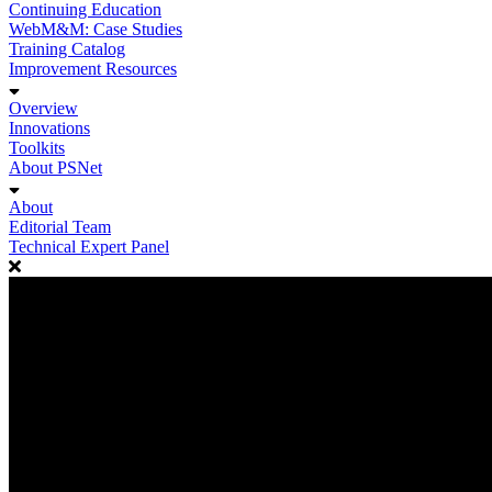
Continuing Education
WebM&M: Case Studies
Training Catalog
Improvement Resources
Overview
Innovations
Toolkits
About PSNet
About
Editorial Team
Technical Expert Panel