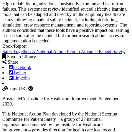
High reliability organizations consistently examine and learn from
failures. This systematic review identified several effective learning
tools that can be adapted and used by multidisciplinary health care
teams following a patient safety incident, including debriefing,
simulation, crew resource management, and reporting systems. The
authors concluded that these tools have a positive impact on learning
if used soon after the incident but further research about successful
implementation is needed.
Book/Report
Safer Together: A National Action Plan to Advance Patient Safety.
Save to Library
Share
Facebook
Twitter
Linkedin
Copy URL
Boston, MA: Institute for Healthcare Improvement: September
2020.
This National Action Plan developed by the National Steering
Committee for Patient Safety – a group of 27 national
organizations convened by the Institute for Healthcare
Improvement – provides direction for health care leaders and