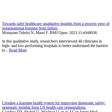
Towards safer healthcare: qualitative insights from a process view of
organisational learning from failure.
Monazam Tabrizi N, Masri F.
BMJ Open
.
2021;
11
:e048036
.
In this qualitative study, researchers interviewed 40 clinicians in
high- and low-performing hospitals to better understand the barriers
to...
Read More
Creating a learning health system for improving diagnostic safety:
pragmatic insights from US health care organizations.
Giardina TD, Shahid U, Mushtaq U, et al.
J Gen Intern Med
.