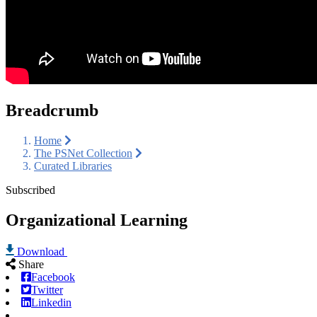
Breadcrumb
Home
The PSNet Collection
Curated Libraries
Subscribed
Organizational Learning
Download
Share
Facebook
Twitter
Linkedin