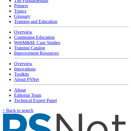
The Fundamentals
Primers
Topics
Glossary
Training and Education
Overview
Continuing Education
WebM&M: Case Studies
Training Catalog
Improvement Resources
Overview
Innovations
Toolkits
About PSNet
About
Editorial Team
Technical Expert Panel
< Back to search