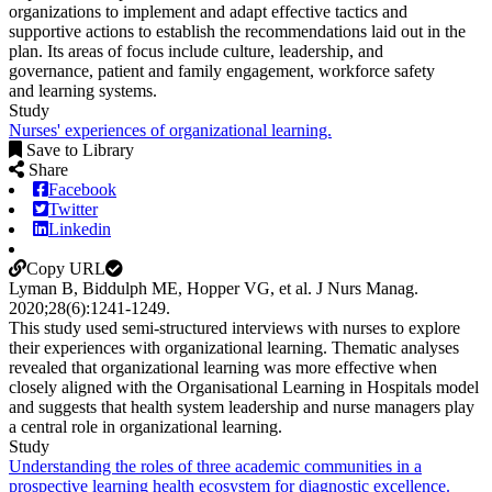
organizations to implement and adapt effective tactics and
supportive actions to establish the recommendations laid out in the
plan. Its areas of focus include culture, leadership, and
governance, patient and family engagement, workforce safety
and learning systems.
Study
Nurses' experiences of organizational learning.
Save to Library
Share
Facebook
Twitter
Linkedin
Copy URL
Lyman B, Biddulph ME, Hopper VG, et al.
J Nurs Manag
.
2020;
28
(6)
:1241-1249
.
This study used semi-structured interviews with nurses to explore
their experiences with organizational learning. Thematic analyses
revealed that organizational learning was more effective when
closely aligned with the Organisational Learning in Hospitals model
and suggests that health system leadership and nurse managers play
a central role in organizational learning.
Study
Understanding the roles of three academic communities in a
prospective learning health ecosystem for diagnostic excellence.