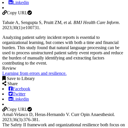
Linkedin
Copy URL
Tabaie A, Sengupta S, Pruitt ZM, et al.
BMJ Health Care Inform
.
2023;30(1):e100731
.
Analyzing patient safety incident reports is essential to
organizational learning, but comes with both a time and financial
burden. This study found that natural language processing can be
used to process unstructured patient safety event reports and reduce
the burden of manually identifying and extracting factors
contributing to the event.
Review
Learning from errors and resilience.
Save to Library
Share
Facebook
Twitter
Linkedin
Copy URL
Arnal-Velasco D, Heras-Hernando V.
Curr Opin Anaesthesiol
.
2023;
36
(3)
:376-381
.
The Safety II framework and organizational resilience both focus on