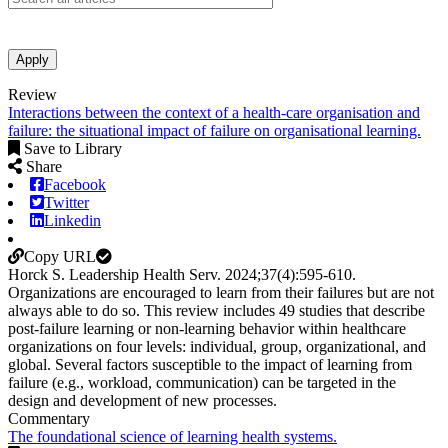
Apply
Review
Interactions between the context of a health-care organisation and
failure: the situational impact of failure on organisational learning.
Save to Library
Share
Facebook
Twitter
Linkedin
Copy URL
Horck S.
Leadership Health Serv
.
2024;
37
(4)
:595-610
.
Organizations are encouraged to learn from their failures but are not
always able to do so. This review includes 49 studies that describe
post-failure learning or non-learning behavior within healthcare
organizations on four levels: individual, group, organizational, and
global. Several factors susceptible to the impact of learning from
failure (e.g., workload, communication) can be targeted in the
design and development of new processes.
Commentary
The foundational science of learning health systems.