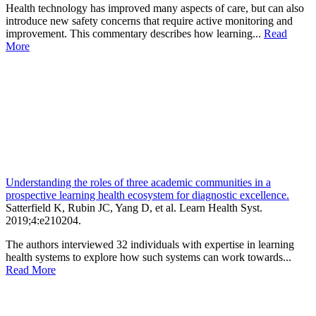
Health technology has improved many aspects of care, but can also
introduce new safety concerns that require active monitoring and
improvement. This commentary describes how learning...
Read
More
Understanding the roles of three academic communities in a
prospective learning health ecosystem for diagnostic excellence.
Satterfield K, Rubin JC, Yang D, et al.
Learn Health Syst
.
2019;
4
:e210204
.
The authors interviewed 32 individuals with expertise in learning
health systems to explore how such systems can work towards...
Read More