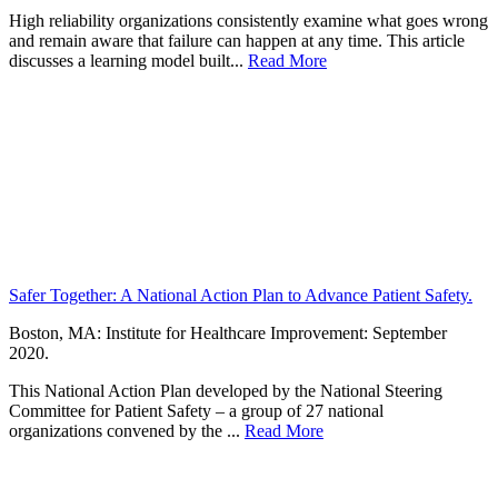
High reliability organizations consistently examine what goes wrong
and remain aware that failure can happen at any time. This article
discusses a learning model built...
Read More
Safer Together: A National Action Plan to Advance Patient Safety.
Boston, MA: Institute for Healthcare Improvement: September
2020.
This National Action Plan developed by the National Steering
Committee for Patient Safety – a group of 27 national
organizations convened by the ...
Read More