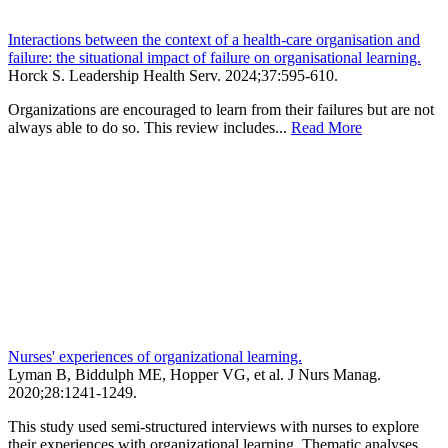
Interactions between the context of a health-care organisation and
failure: the situational impact of failure on organisational learning.
Horck S.
Leadership Health Serv
.
2024;
37
:595-610
.
Organizations are encouraged to learn from their failures but are not
always able to do so. This review includes...
Read More
Nurses' experiences of organizational learning.
Lyman B, Biddulph ME, Hopper VG, et al.
J Nurs Manag
.
2020;
28
:1241-1249
.
This study used semi-structured interviews with nurses to explore
their experiences with organizational learning. Thematic analyses