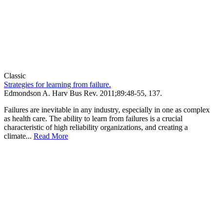
Classic
Strategies for learning from failure.
Edmondson A.
Harv Bus Rev
.
2011;
89
:48-55, 137
.
Failures are inevitable in any industry, especially in one as complex
as health care. The ability to learn from failures is a crucial
characteristic of high reliability organizations, and creating a
climate...
Read More