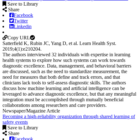
Save to Library
Share
Facebook
Twitter
Linkedin
Copy URL
Satterfield K, Rubin JC, Yang D, et al.
Learn Health Syst
.
2019;
4
(1)
:e210204
.
The authors interviewed 32 individuals with expertise in learning
health systems to explore how such systems can work towards
diagnostic excellence. Data, management, and behavioral barriers
are discussed, such as the need to standardize measurement, the
need for measures that both define and track errors, and that
clinicians lack tools to self-assess diagnostic skills. The authors
discuss how machine learning and artificial intelligence can be
leveraged to advance diagnostic excellence, but that any meaningful
integration must be accomplished through mutually beneficial
collaborations among researchers and care providers.
Newspaper/Magazine Article
Becoming a high-reliability organization through shared learning of
safety events
Save to Library
Share
Facebook