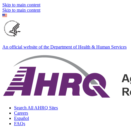
Skip to main content
Skip to main content
An official website of the Department of Health & Human Services
Search All AHRQ Sites
Careers
Español
FAQs