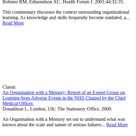
Bohmer RM, Edmondson AC.
Health Forum J
.
2001;
44
:32-35
.
This commentary discusses the context surrounding organizational
learning. As knowledge and skills frequently become outdated, a...
Read More
Classic
An Organisation with a Memory: Report of an Expert Group on
Learning from Adverse Events in the NHS Chaired by the Chief
Medical Officer.
Donaldson L. London, UK: The Stationery Office, 2000.
An Organisation with a Memory set out to understand what was
known about the scale and nature of serious failures...
Read More