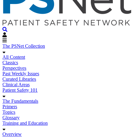
The PSNet Collection
All Content
Classics
Perspectives
Past Weekly Issues
Curated Libraries
Clinical Areas
Patient Safety 101
The Fundamentals
Primers
Topics
Glossary
Training and Education
Overview