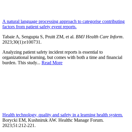
A natural language processing approach to categorise contributing
factors from patient safety event reports.
Tabaie A, Sengupta S, Pruitt ZM, et al.
BMJ Health Care Inform
.
2023;30(1):e100731
.
Analyzing patient safety incident reports is essential to
organizational learning, but comes with both a time and financial
burden. This study...
Read More
Health technology, quality and safety in a learning health system.
Borycki EM, Kushniruk AW.
Healthc Manage Forum
.
2023;
51
:212-221
.