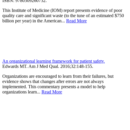
ISBN: 9780309260732.
This Institute of Medicine (IOM) report presents evidence of poor
quality care and significant waste (to the tune of an estimated $750
billion per year) in the American...
Read More
An organizational learning framework for patient safety.
Edwards MT.
Am J Med Qual
.
2016;
32
:148-155
.
Organizations are encouraged to learn from their failures, but
evidence shows that changes after errors are not always
implemented. This commentary presents a model to help
organizations learn...
Read More