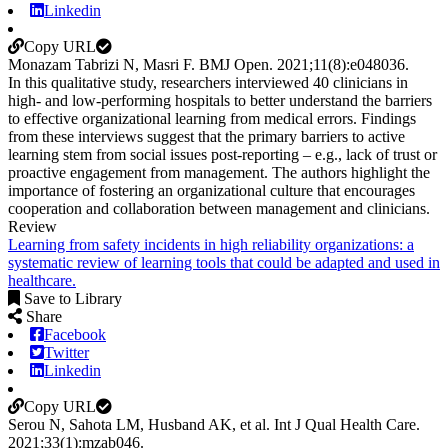
Linkedin
Copy URL
Monazam Tabrizi N, Masri F.
BMJ Open
.
2021;
11
(8)
:e048036
.
In this qualitative study, researchers interviewed 40 clinicians in
high- and low-performing hospitals to better understand the barriers
to effective organizational learning from medical errors. Findings
from these interviews suggest that the primary barriers to active
learning stem from social issues post-reporting – e.g., lack of trust or
proactive engagement from management. The authors highlight the
importance of fostering an organizational culture that encourages
cooperation and collaboration between management and clinicians.
Review
Learning from safety incidents in high reliability organizations: a
systematic review of learning tools that could be adapted and used in
healthcare.
Save to Library
Share
Facebook
Twitter
Linkedin
Copy URL
Serou N, Sahota LM, Husband AK, et al.
Int J Qual Health Care
.
2021;
33
(1)
:mzab046
.