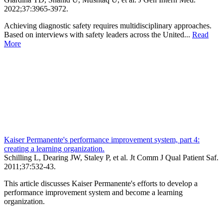
2022;
37
:3965-3972
.
Achieving diagnostic safety requires multidisciplinary approaches.
Based on interviews with safety leaders across the United...
Read
More
Kaiser Permanente's performance improvement system, part 4:
creating a learning organization.
Schilling L, Dearing JW, Staley P, et al.
Jt Comm J Qual Patient Saf
.
2011;
37
:532-43
.
This article discusses Kaiser Permanente's efforts to develop a
performance improvement system and become a learning
organization.