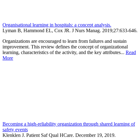
Organisational learning in hospitals: a concept analysis.
Lyman B, Hammond EL, Cox JR.
J Nurs Manag
.
2019;
27
:633-646
.
Organizations are encouraged to learn from failures and sustain
improvement. This review defines the concept of organizational
learning, characteristics of the activity, and the key attributes...
Read
More
Becoming a high-reliability organization through shared learning of
safety events
Klenklen J. Patient Saf Qual HCare. December 19, 2019.