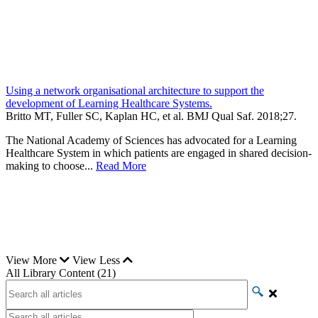
Using a network organisational architecture to support the
development of Learning Healthcare Systems.
Britto MT, Fuller SC, Kaplan HC, et al.
BMJ Qual Saf
.
2018;
27
.
The National Academy of Sciences has advocated for a Learning
Healthcare System in which patients are engaged in shared decision-
making to choose...
Read More
View More
View Less
All Library Content (21)