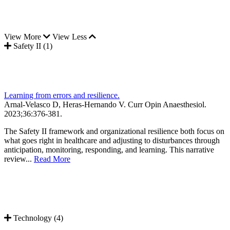
View More
View Less
Safety II (1)
Learning from errors and resilience.
Arnal-Velasco D, Heras-Hernando V.
Curr Opin Anaesthesiol
.
2023;
36
:376-381
.
The Safety II framework and organizational resilience both focus on
what goes right in healthcare and adjusting to disturbances through
anticipation, monitoring, responding, and learning. This narrative
review...
Read More
Technology (4)