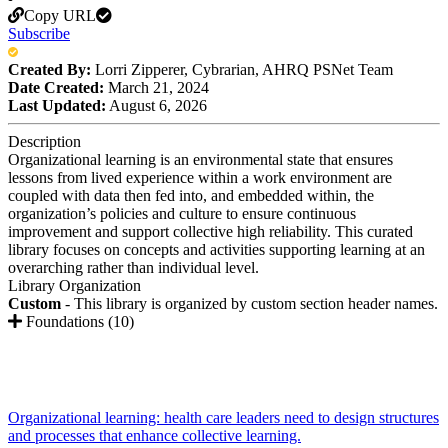
Copy URL
Subscribe
Created By:
Lorri Zipperer, Cybrarian, AHRQ PSNet Team
Date Created:
March 21, 2024
Last Updated:
August 6, 2026
Description
Organizational learning is an environmental state that ensures
lessons from lived experience within a work environment are
coupled with data then fed into, and embedded within, the
organization’s policies and culture to ensure continuous
improvement and support collective high reliability. This curated
library focuses on concepts and activities supporting learning at an
overarching rather than individual level.
Library Organization
Custom
- This library is organized by custom section header names.
Foundations (10)
Organizational learning: health care leaders need to design structures
and processes that enhance collective learning.