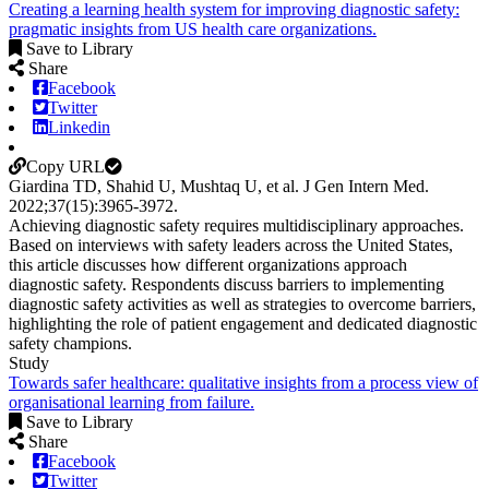
Creating a learning health system for improving diagnostic safety:
pragmatic insights from US health care organizations.
Save to Library
Share
Facebook
Twitter
Linkedin
Copy URL
Giardina TD, Shahid U, Mushtaq U, et al.
J Gen Intern Med
.
2022;
37
(15)
:3965-3972
.
Achieving diagnostic safety requires multidisciplinary approaches.
Based on interviews with safety leaders across the United States,
this article discusses how different organizations approach
diagnostic safety. Respondents discuss barriers to implementing
diagnostic safety activities as well as strategies to overcome barriers,
highlighting the role of patient engagement and dedicated diagnostic
safety champions.
Study
Towards safer healthcare: qualitative insights from a process view of
organisational learning from failure.
Save to Library
Share
Facebook
Twitter