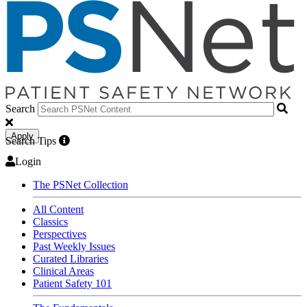
Search
Apply
Search Tips
Login
The PSNet Collection
All Content
Classics
Perspectives
Past Weekly Issues
Curated Libraries
Clinical Areas
Patient Safety 101