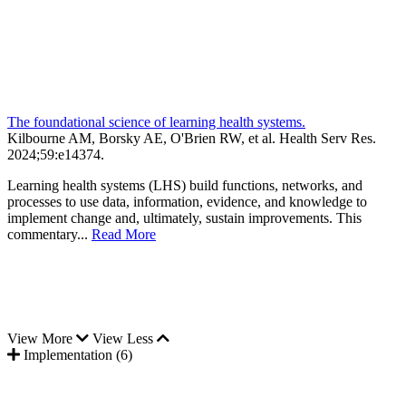
The foundational science of learning health systems.
Kilbourne AM, Borsky AE, O'Brien RW, et al.
Health Serv Res
.
2024;
59
:e14374
.
Learning health systems (LHS) build functions, networks, and
processes to use data, information, evidence, and knowledge to
implement change and, ultimately, sustain improvements. This
commentary...
Read More
View More
View Less
Implementation (6)