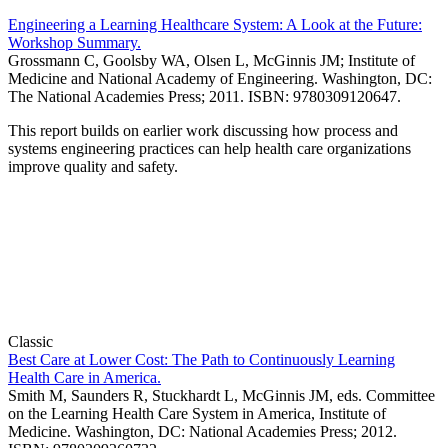
Engineering a Learning Healthcare System: A Look at the Future:
Workshop Summary.
Grossmann C, Goolsby WA, Olsen L, McGinnis JM; Institute of
Medicine and National Academy of Engineering. Washington, DC:
The National Academies Press; 2011. ISBN: 9780309120647.
This report builds on earlier work discussing how process and
systems engineering practices can help health care organizations
improve quality and safety.
Classic
Best Care at Lower Cost: The Path to Continuously Learning
Health Care in America.
Smith M, Saunders R, Stuckhardt L, McGinnis JM, eds. Committee
on the Learning Health Care System in America, Institute of
Medicine. Washington, DC: National Academies Press; 2012.