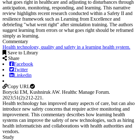
what goes right in healthcare and adjusting to disturbances through
anticipation, monitoring, responding, and learning. This narrative
review highlights recent research conducted within a Safety II and
resilience framework such as Learning from Excellence and
debriefing "what went right" after simulation training. The authors
suggest learning from errors or what goes right should be reframed
simply as learning.
Commentary
Health technology, quality and safety in a learning health system.
Save to Library
Share
Facebook
Twitter
Linkedin
Copy URL
Borycki EM, Kushniruk AW.
Healthc Manage Forum
.
2023;
51
(2)
:212-221
.
Health technology has improved many aspects of care, but can also
introduce new safety concerns that require active monitoring and
improvement. This commentary describes how learning health
systems can improve the safety of new technologies, such as hiring
health informaticists and collaborations with health authorities and
vendors.
Study