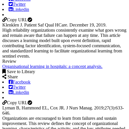
Twitter
Linkedin
Copy URL
Klenklen J. Patient Saf Qual HCare. December 19, 2019.
High reliability organizations consistently examine what goes wrong
and remain aware that failure can happen at any time. This article
discusses a learning model built upon event definition, rapid
contributing factor identification, system-focused communication,
and standardized learning to facilitate organizational learning from
sentinel events.
Review
Organisational learning in hospitals: a concept analysis.
Save to Library
Share
Facebook
Twitter
Linkedin
Copy URL
Lyman B, Hammond EL, Cox JR.
J Nurs Manag
.
2019;
27
(3)
:633-
646
.
Organizations are encouraged to learn from failures and sustain
improvement. This review defines the concept of organizational
learning, characteristics of the activity, and the key attributes needed