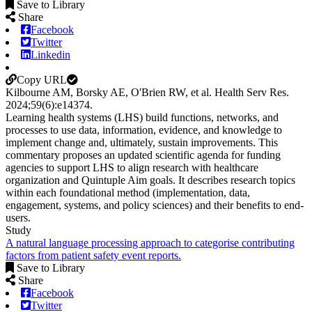
Save to Library
Share
Facebook
Twitter
Linkedin
Copy URL
Kilbourne AM, Borsky AE, O'Brien RW, et al.
Health Serv Res
.
2024;
59
(6)
:e14374
.
Learning health systems (LHS) build functions, networks, and
processes to use data, information, evidence, and knowledge to
implement change and, ultimately, sustain improvements. This
commentary proposes an updated scientific agenda for funding
agencies to support LHS to align research with healthcare
organization and Quintuple Aim goals. It describes research topics
within each foundational method (implementation, data,
engagement, systems, and policy sciences) and their benefits to end-
users.
Study
A natural language processing approach to categorise contributing
factors from patient safety event reports.
Save to Library
Share
Facebook
Twitter