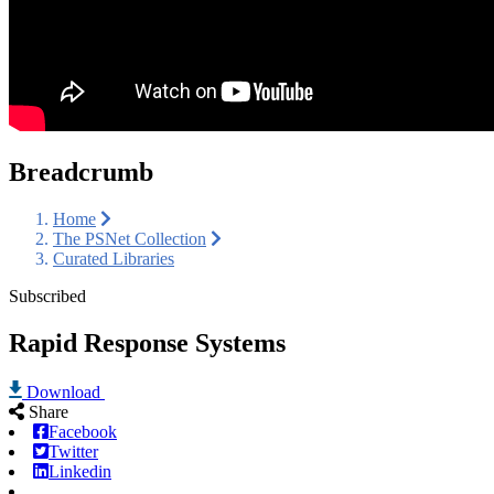
Breadcrumb
Home
The PSNet Collection
Curated Libraries
Subscribed
Rapid Response Systems
Download
Share
Facebook
Twitter
Linkedin