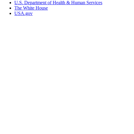
U.S. Department of Health & Human Services
The White House
USA.gov