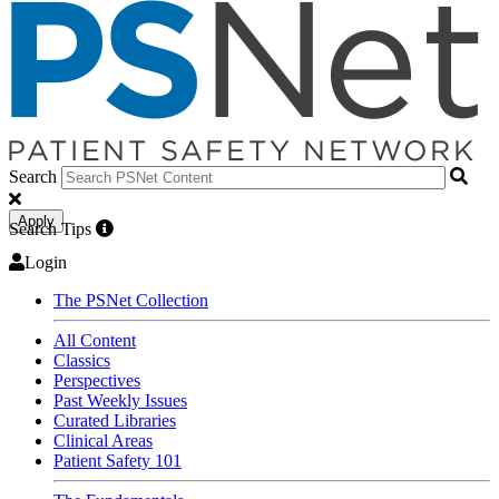
Search
Apply
Search Tips
Login
The PSNet Collection
All Content
Classics
Perspectives
Past Weekly Issues
Curated Libraries
Clinical Areas
Patient Safety 101