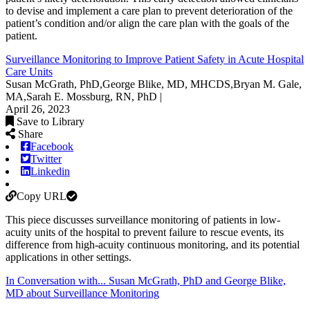
to devise and implement a care plan to prevent deterioration of the
patient’s condition and/or align the care plan with the goals of the
patient.
Surveillance Monitoring to Improve Patient Safety in Acute Hospital
Care Units
Susan McGrath, PhD,George Blike, MD, MHCDS,Bryan M. Gale,
MA,Sarah E. Mossburg, RN, PhD |
April 26, 2023
Save to Library
Share
Facebook
Twitter
Linkedin
Copy URL
This piece discusses surveillance monitoring of patients in low-
acuity units of the hospital to prevent failure to rescue events, its
difference from high-acuity continuous monitoring, and its potential
applications in other settings.
In Conversation with... Susan McGrath, PhD and George Blike,
MD about Surveillance Monitoring