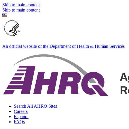
Skip to main content
Skip to main content
An official website of the Department of Health & Human Services
Search All AHRQ Sites
Careers
Español
FAQs