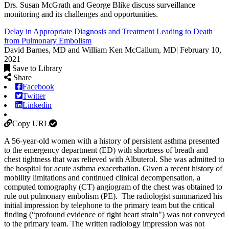
Drs. Susan McGrath and George Blike discuss surveillance
monitoring and its challenges and opportunities.
Delay in Appropriate Diagnosis and Treatment Leading to Death
from Pulmonary Embolism
David Barnes, MD and William Ken McCallum, MD
|
February 10,
2021
Save to Library
Share
Facebook
Twitter
Linkedin
Copy URL
A 56-year-old women with a history of persistent asthma presented
to the emergency department (ED) with shortness of breath and
chest tightness that was relieved with Albuterol. She was admitted to
the hospital for acute asthma exacerbation. Given a recent history of
mobility limitations and continued clinical decompensation, a
computed tomography (CT) angiogram of the chest was obtained to
rule out pulmonary embolism (PE). The radiologist summarized his
initial impression by telephone to the primary team but the critical
finding (“profound evidence of right heart strain") was not conveyed
to the primary team. The written radiology impression was not