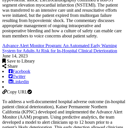
segment elevation myocardial infarction (NSTEMI). The patient
was transferred to an intensive care unit and resuscitative efforts
were initiated, but the patient expired from multiorgan failure
resulting from hypovolemic shock. The commentary discusses
appropriate management of ongoing intraoperative and
postoperative bleeding and how a culture of safety can enable care
team members to voice concerns about patient safety.
Advance Alert Monitor Program: An Automated Early Warning
System for Adults At Risk for In-Hospital Clinical Deterioration
June 14, 2023
Save to Library
Share
Facebook
Twitter
Linkedin
Copy URL
To address a well-documented hospital adverse outcome (in-hospital
patient clinical deterioration), Kaiser Permanente Northern
California (KPNC) developed and implemented the Advance Alert
Monitor (AAM) program. Using predictive analytics, the team
developed a model to alert clinicians up to 12 hours prior to a
patient’s likely deterioration. This early detection allowed clinicians