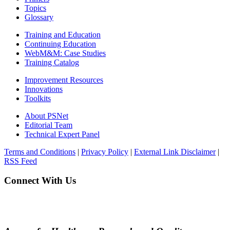
Topics
Glossary
Training and Education
Continuing Education
WebM&M: Case Studies
Training Catalog
Improvement Resources
Innovations
Toolkits
About PSNet
Editorial Team
Technical Expert Panel
Terms and Conditions
|
Privacy Policy
|
External Link Disclaimer
|
RSS Feed
Connect With Us