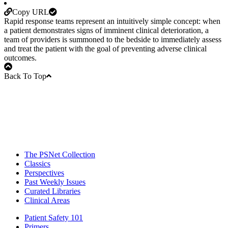
Copy URL
Rapid response teams represent an intuitively simple concept: when
a patient demonstrates signs of imminent clinical deterioration, a
team of providers is summoned to the bedside to immediately assess
and treat the patient with the goal of preventing adverse clinical
outcomes.
Back To Top
The PSNet Collection
Classics
Perspectives
Past Weekly Issues
Curated Libraries
Clinical Areas
Patient Safety 101
Primers