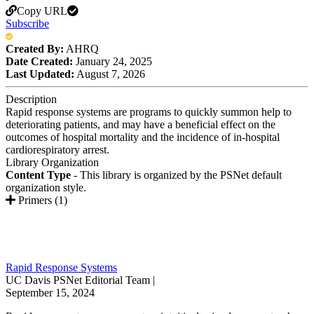
Copy URL
Subscribe
Created By:
AHRQ
Date Created:
January 24, 2025
Last Updated:
August 7, 2026
Description
Rapid response systems are programs to quickly summon help to
deteriorating patients, and may have a beneficial effect on the
outcomes of hospital mortality and the incidence of in-hospital
cardiorespiratory arrest.
Library Organization
Content Type
- This library is organized by the PSNet default
organization style.
Primers (1)
Rapid Response Systems
UC Davis PSNet Editorial Team |
September 15, 2024