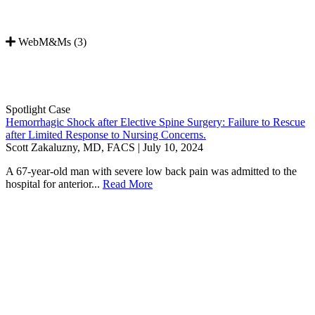
WebM&Ms (3)
Spotlight Case
Hemorrhagic Shock after Elective Spine Surgery: Failure to Rescue
after Limited Response to Nursing Concerns.
Scott Zakaluzny, MD, FACS | July 10, 2024
A 67-year-old man with severe low back pain was admitted to the
hospital for anterior...
Read More