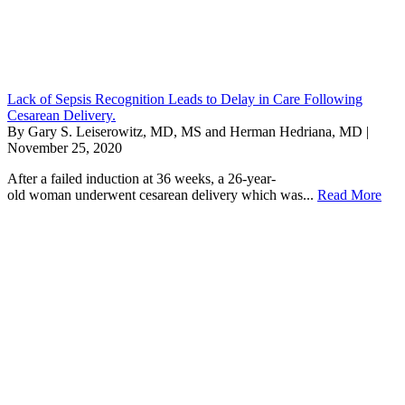
Lack of Sepsis Recognition Leads to Delay in Care Following
Cesarean Delivery.
By Gary S. Leiserowitz, MD, MS and Herman Hedriana, MD |
November 25, 2020
After a failed induction at 36 weeks, a 26-year-
old woman underwent cesarean delivery which was...
Read More