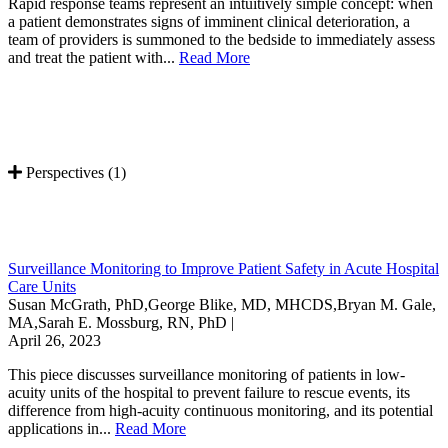
Rapid response teams represent an intuitively simple concept: when
a patient demonstrates signs of imminent clinical deterioration, a
team of providers is summoned to the bedside to immediately assess
and treat the patient with...
Read More
Perspectives (1)
Surveillance Monitoring to Improve Patient Safety in Acute Hospital
Care Units
Susan McGrath, PhD,George Blike, MD, MHCDS,Bryan M. Gale,
MA,Sarah E. Mossburg, RN, PhD |
April 26, 2023
This piece discusses surveillance monitoring of patients in low-
acuity units of the hospital to prevent failure to rescue events, its
difference from high-acuity continuous monitoring, and its potential
applications in...
Read More