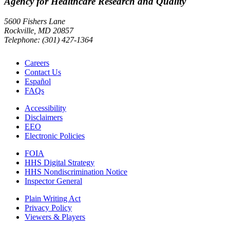
Agency for Healthcare Research and Quality
5600 Fishers Lane
Rockville, MD 20857
Telephone: (301) 427-1364
Careers
Contact Us
Español
FAQs
Accessibility
Disclaimers
EEO
Electronic Policies
FOIA
HHS Digital Strategy
HHS Nondiscrimination Notice
Inspector General
Plain Writing Act
Privacy Policy
Viewers & Players