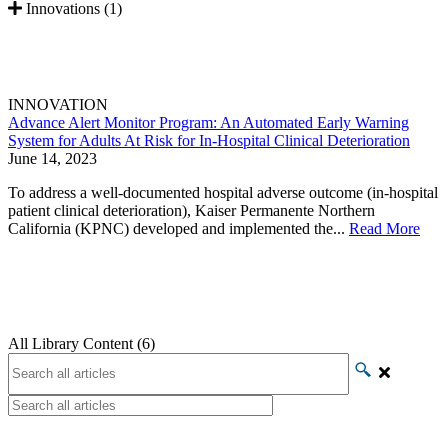
Innovations (1)
INNOVATION
Advance Alert Monitor Program: An Automated Early Warning
System for Adults At Risk for In-Hospital Clinical Deterioration
June 14, 2023
To address a well-documented hospital adverse outcome (in-hospital
patient clinical deterioration), Kaiser Permanente Northern
California (KPNC) developed and implemented the...
Read More
All Library Content (6)