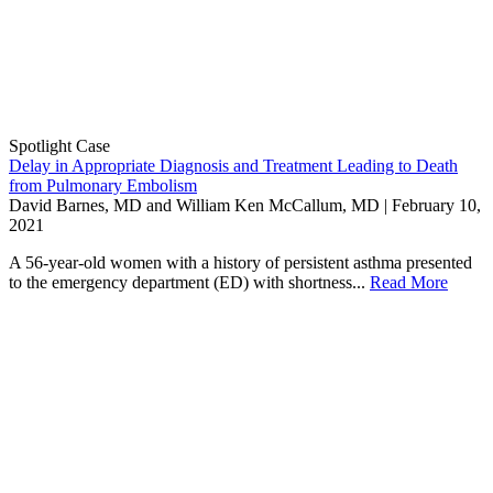
Spotlight Case
Delay in Appropriate Diagnosis and Treatment Leading to Death
from Pulmonary Embolism
David Barnes, MD and William Ken McCallum, MD | February 10,
2021
A 56-year-old women with a history of persistent asthma presented
to the emergency department (ED) with shortness...
Read More