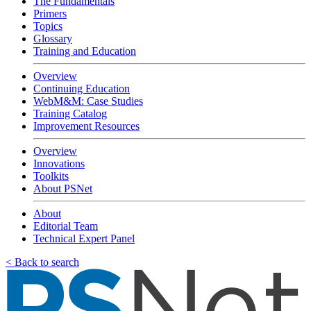
The Fundamentals
Primers
Topics
Glossary
Training and Education
Overview
Continuing Education
WebM&M: Case Studies
Training Catalog
Improvement Resources
Overview
Innovations
Toolkits
About PSNet
About
Editorial Team
Technical Expert Panel
< Back to search