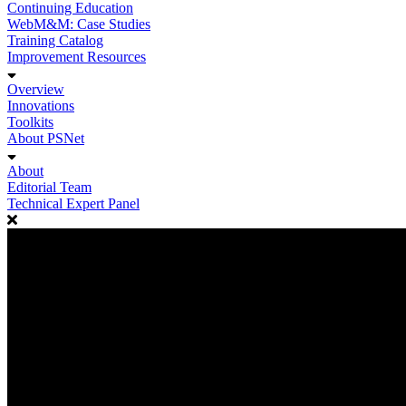
Continuing Education
WebM&M: Case Studies
Training Catalog
Improvement Resources
Overview
Innovations
Toolkits
About PSNet
About
Editorial Team
Technical Expert Panel