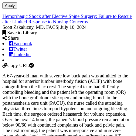
Apply
Hemorrhagic Shock after Elective Spine Surgery: Failure to Rescue
after Limited Response to Nursing Concerns.
Scott Zakaluzny, MD, FACS
|
July 10, 2024
Save to Library
Share
Facebook
Twitter
Linkedin
Copy URL
A 67-year-old man with severe low back pain was admitted to the
hospital for anterior lumbar interbody fusion (ALIF) with bone
autograft from the iliac crest. The surgical team had difficulty
controlling bleeding and the patient left the operating room (OR)
with the bone graft donor site open and oozing blood. In the
postanesthesia care unit (PACU), the nurse called the attending
physician three times to report hypotension and ongoing bleeding.
Each time, the surgeon ordered hetastarch for volume expansion.
Over the next 14 hours, the patient’s blood pressure remained at or
below 90/60 with continued complaints of back and pelvic pain.
The next morning, the patient was unresponsive and in severe
hypovolemic shock. Electrocardiography confirmed a non-ST