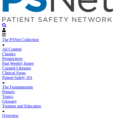
The PSNet Collection
All Content
Classics
Perspectives
Past Weekly Issues
Curated Libraries
Clinical Areas
Patient Safety 101
The Fundamentals
Primers
Topics
Glossary
Training and Education
Overview