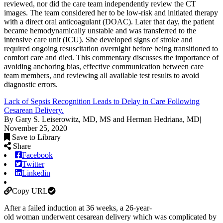
reviewed, nor did the care team independently review the CT
images. The team considered her to be low-risk and initiated therapy
with a direct oral anticoagulant (DOAC). Later that day, the patient
became hemodynamically unstable and was transferred to the
intensive care unit (ICU). She developed signs of stroke and
required ongoing resuscitation overnight before being transitioned to
comfort care and died. This commentary discusses the importance of
avoiding anchoring bias, effective communication between care
team members, and reviewing all available test results to avoid
diagnostic errors.
Lack of Sepsis Recognition Leads to Delay in Care Following
Cesarean Delivery.
By Gary S. Leiserowitz, MD, MS and Herman Hedriana, MD
|
November 25, 2020
Save to Library
Share
Facebook
Twitter
Linkedin
Copy URL
After a failed induction at 36 weeks, a 26-year-
old woman underwent cesarean delivery which was complicated by