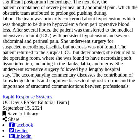
significant postpartum hemorrhage. The next day, the
patient complained of severe perineal and abdominal pain, which the
obstetric team attributed to prolonged pushing during
labor. The team was primarily concerned about hypotension, which
was thought to be due to hypovolemia from peri-operative blood
loss. After several hours, the patient was transferred to the medical
intensive care unit (ICU) with persistent hypotension and severe
abdominal and perineal pain. She underwent surgery for
suspected necrotizing fasciitis, but necrosis was not found. The
patient returned to the surgical ICU but deteriorated; she returned to
the operating room, where she was found to have necrotizing soft
tissue infection, including in the flanks, labia, and uterus. She
underwent extensive surgery followed by a lengthy hospital
stay. The accompanying commentary discusses the contribution of
knowledge deficits and cognitive biases to diagnostic errors and the
importance of structured communications between professionals.
Rapid Response Systems
UC Davis PSNet Editorial Team |
September 15, 2024
Save to Library
Share
Facebook
Twitter
Linkedin