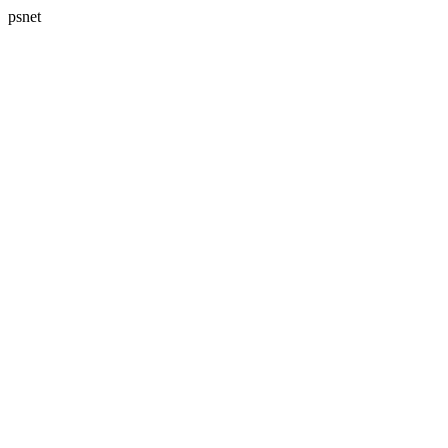
psnet