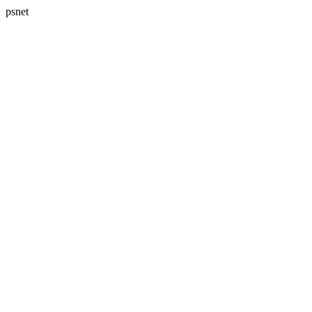
psnet