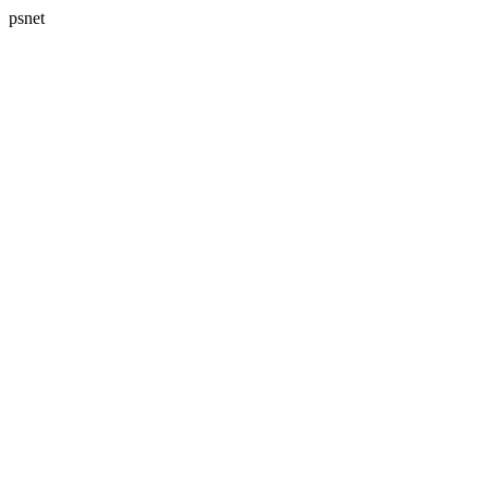
psnet