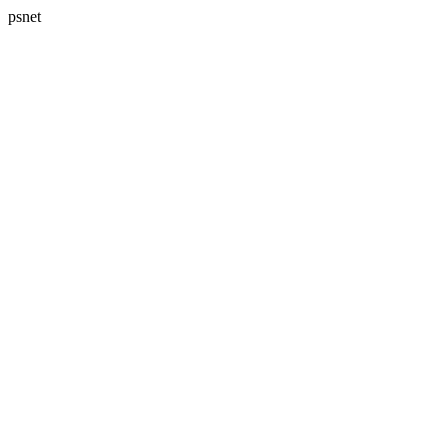
psnet