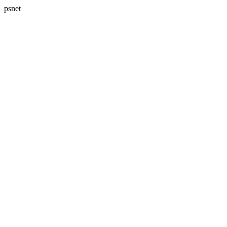
psnet