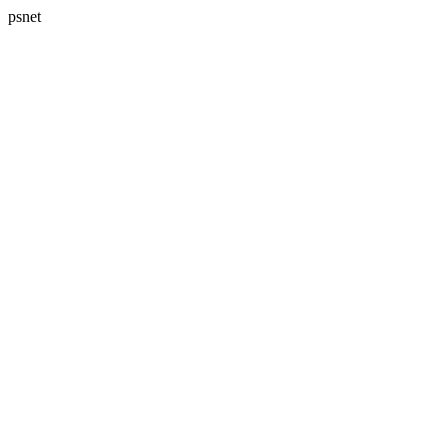
psnet