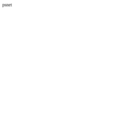
psnet