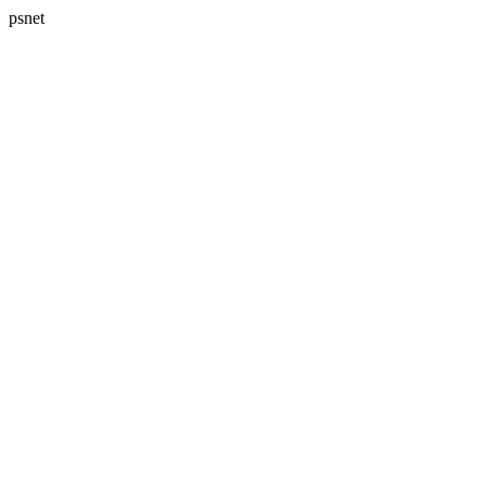
psnet