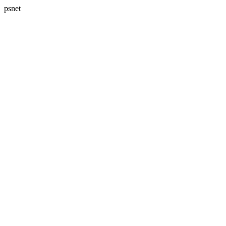
psnet