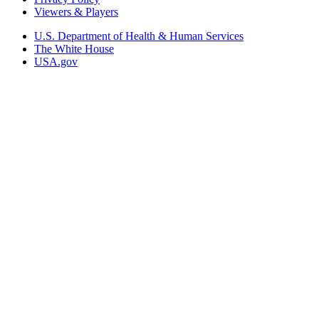
Viewers & Players
U.S. Department of Health & Human Services
The White House
USA.gov