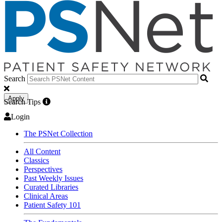
Search
Apply
Search Tips
Login
The PSNet Collection
All Content
Classics
Perspectives
Past Weekly Issues
Curated Libraries
Clinical Areas
Patient Safety 101