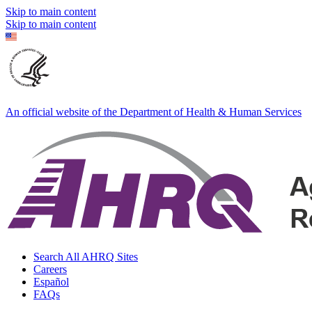
Skip to main content
Skip to main content
An official website of the Department of Health & Human Services
Search All AHRQ Sites
Careers
Español
FAQs