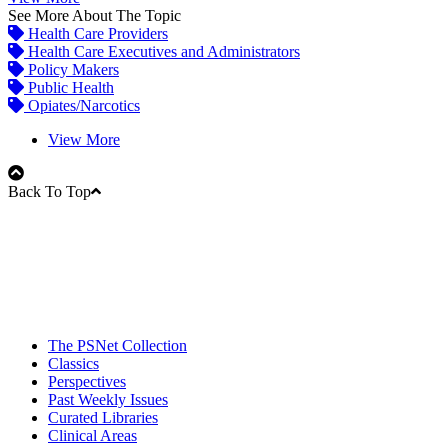
See More About The Topic
Health Care Providers
Health Care Executives and Administrators
Policy Makers
Public Health
Opiates/Narcotics
View More
Back To Top
The PSNet Collection
Classics
Perspectives
Past Weekly Issues
Curated Libraries
Clinical Areas