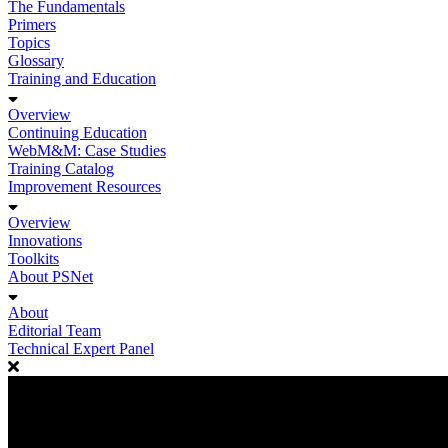
The Fundamentals
Primers
Topics
Glossary
Training and Education
Overview
Continuing Education
WebM&M: Case Studies
Training Catalog
Improvement Resources
Overview
Innovations
Toolkits
About PSNet
About
Editorial Team
Technical Expert Panel