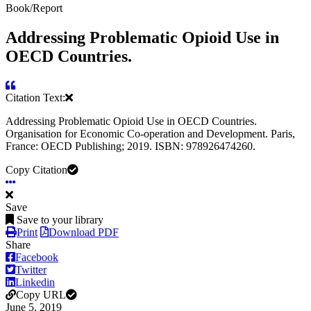
Book/Report
Addressing Problematic Opioid Use in
OECD Countries.
Citation Text:
Addressing Problematic Opioid Use in OECD Countries.
Organisation for Economic Co-operation and Development. Paris,
France: OECD Publishing; 2019. ISBN: 978926474260.
Copy Citation
Save
Save to your library
Print
Download PDF
Share
Facebook
Twitter
Linkedin
Copy URL
June 5, 2019