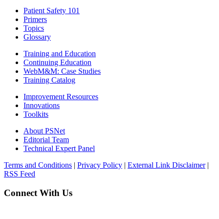
Patient Safety 101
Primers
Topics
Glossary
Training and Education
Continuing Education
WebM&M: Case Studies
Training Catalog
Improvement Resources
Innovations
Toolkits
About PSNet
Editorial Team
Technical Expert Panel
Terms and Conditions
|
Privacy Policy
|
External Link Disclaimer
|
RSS Feed
Connect With Us