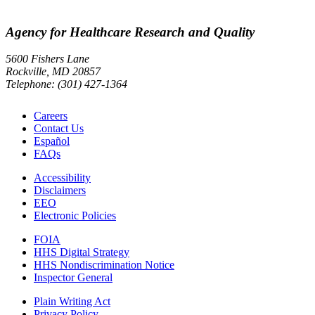
Agency for Healthcare Research and Quality
5600 Fishers Lane
Rockville, MD 20857
Telephone: (301) 427-1364
Careers
Contact Us
Español
FAQs
Accessibility
Disclaimers
EEO
Electronic Policies
FOIA
HHS Digital Strategy
HHS Nondiscrimination Notice
Inspector General
Plain Writing Act
Privacy Policy