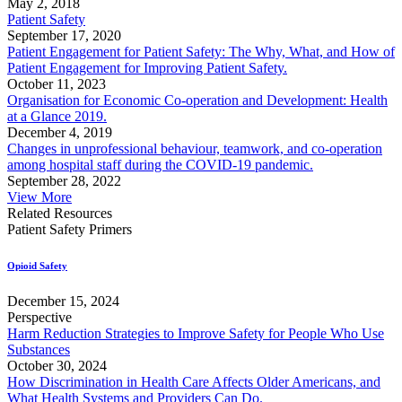
May 2, 2018
Patient Safety
September 17, 2020
Patient Engagement for Patient Safety: The Why, What, and How of
Patient Engagement for Improving Patient Safety.
October 11, 2023
Organisation for Economic Co-operation and Development: Health
at a Glance 2019.
December 4, 2019
Changes in unprofessional behaviour, teamwork, and co-operation
among hospital staff during the COVID-19 pandemic.
September 28, 2022
View More
Related Resources
Patient Safety Primers
Opioid Safety
December 15, 2024
Perspective
Harm Reduction Strategies to Improve Safety for People Who Use
Substances
October 30, 2024
How Discrimination in Health Care Affects Older Americans, and
What Health Systems and Providers Can Do.