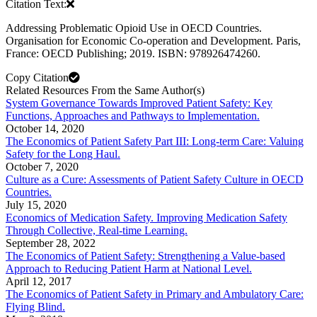
Citation Text:
Addressing Problematic Opioid Use in OECD Countries.
Organisation for Economic Co-operation and Development. Paris,
France: OECD Publishing; 2019. ISBN: 978926474260.
Copy Citation
Related Resources From the Same Author(s)
System Governance Towards Improved Patient Safety: Key
Functions, Approaches and Pathways to Implementation.
October 14, 2020
The Economics of Patient Safety Part III: Long-term Care: Valuing
Safety for the Long Haul.
October 7, 2020
Culture as a Cure: Assessments of Patient Safety Culture in OECD
Countries.
July 15, 2020
Economics of Medication Safety. Improving Medication Safety
Through Collective, Real-time Learning.
September 28, 2022
The Economics of Patient Safety: Strengthening a Value-based
Approach to Reducing Patient Harm at National Level.
April 12, 2017
The Economics of Patient Safety in Primary and Ambulatory Care:
Flying Blind.