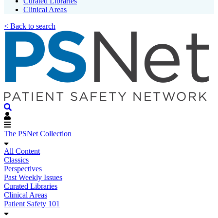
Curated Libraries
Clinical Areas
< Back to search
The PSNet Collection
All Content
Classics
Perspectives
Past Weekly Issues
Curated Libraries
Clinical Areas
Patient Safety 101