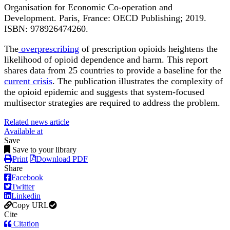
Organisation for Economic Co-operation and
Development. Paris, France: OECD Publishing; 2019.
ISBN: 978926474260.
The
overprescribing
of prescription opioids heightens the
likelihood of opioid dependence and harm. This report
shares data from 25 countries to provide a baseline for the
current crisis
. The publication illustrates the complexity of
the opioid epidemic and suggests that system-focused
multisector strategies are required to address the problem.
Related news article
Available at
Save
Save to your library
Print
Download PDF
Share
Facebook
Twitter
Linkedin
Copy URL
Cite
Citation