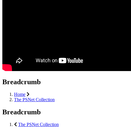
Breadcrumb
Home
The PSNet Collection
Breadcrumb
The PSNet Collection