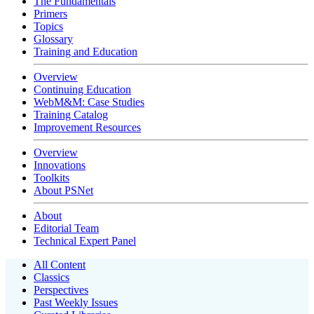
The Fundamentals
Primers
Topics
Glossary
Training and Education
Overview
Continuing Education
WebM&M: Case Studies
Training Catalog
Improvement Resources
Overview
Innovations
Toolkits
About PSNet
About
Editorial Team
Technical Expert Panel
All Content
Classics
Perspectives
Past Weekly Issues