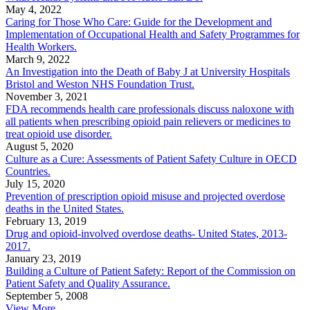
May 4, 2022
Caring for Those Who Care: Guide for the Development and
Implementation of Occupational Health and Safety Programmes for
Health Workers.
March 9, 2022
An Investigation into the Death of Baby J at University Hospitals
Bristol and Weston NHS Foundation Trust.
November 3, 2021
FDA recommends health care professionals discuss naloxone with
all patients when prescribing opioid pain relievers or medicines to
treat opioid use disorder.
August 5, 2020
Culture as a Cure: Assessments of Patient Safety Culture in OECD
Countries.
July 15, 2020
Prevention of prescription opioid misuse and projected overdose
deaths in the United States.
February 13, 2019
Drug and opioid-involved overdose deaths- United States, 2013-
2017.
January 23, 2019
Building a Culture of Patient Safety: Report of the Commission on
Patient Safety and Quality Assurance.
September 5, 2008
View More