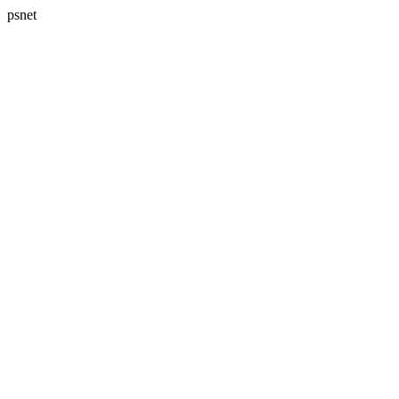
psnet