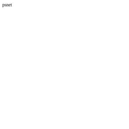
psnet