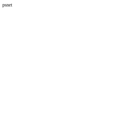
psnet