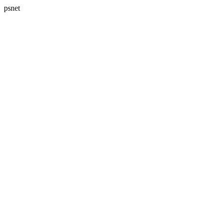
psnet