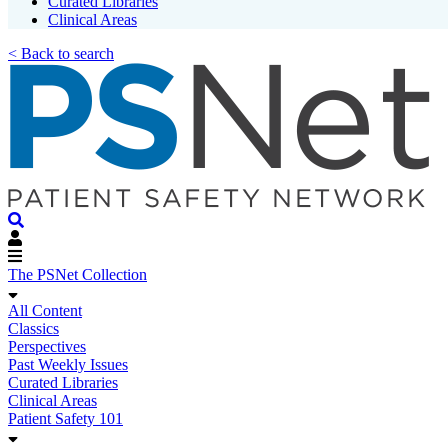
Curated Libraries
Clinical Areas
< Back to search
The PSNet Collection
All Content
Classics
Perspectives
Past Weekly Issues
Curated Libraries
Clinical Areas
Patient Safety 101