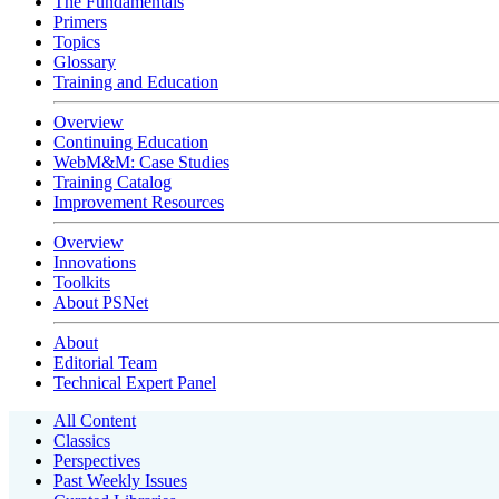
The Fundamentals
Primers
Topics
Glossary
Training and Education
Overview
Continuing Education
WebM&M: Case Studies
Training Catalog
Improvement Resources
Overview
Innovations
Toolkits
About PSNet
About
Editorial Team
Technical Expert Panel
All Content
Classics
Perspectives
Past Weekly Issues