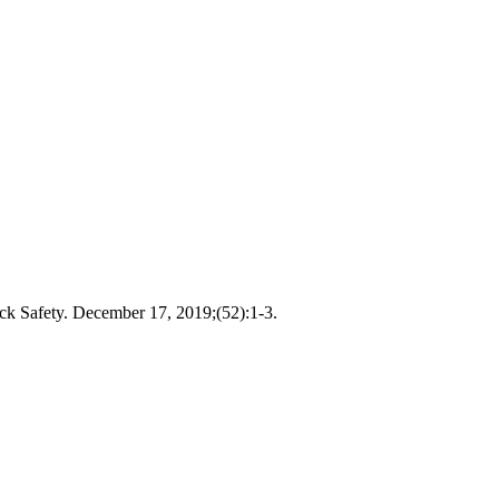
ick Safety. December 17, 2019;(52):1-3.