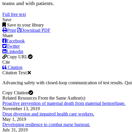
teams and with patients.
Full free text
Save
Save to your library
Print
Download PDF
Share
Facebook
Twitter
Linkedin
Copy URL
Cite
Citation
Citation Text:
Advancing safety with closed-loop communication of test results. Qu
Copy Citation
Related Resources From the Same Author(s)
Proactive prevention of maternal death from maternal hemorrhage.
November 13, 2019
Drug diversion and impaired health care workers.
May 1, 2019
Developing resilience to combat nurse burnout.
July 31, 2019