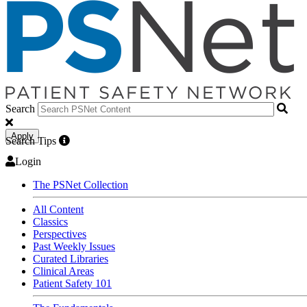
Search
Apply
Search Tips
Login
The PSNet Collection
All Content
Classics
Perspectives
Past Weekly Issues
Curated Libraries
Clinical Areas
Patient Safety 101