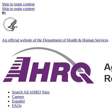
Skip to main content
Skip to main content
An official website of the Department of Health & Human Services
Search All AHRQ Sites
Careers
Español
FAQs