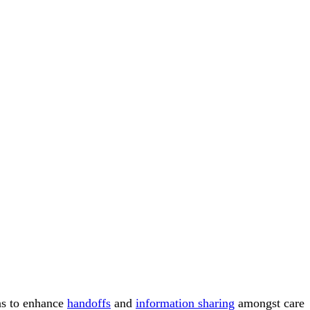
ns to enhance
handoffs
and
information sharing
amongst care