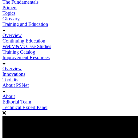
The Fundamentals
Primers
Topics
Glossary
Training and Education
Overview
Continuing Education
WebM&M: Case Studies
Training Catalog
Improvement Resources
Overview
Innovations
Toolkits
About PSNet
About
Editorial Team
Technical Expert Panel