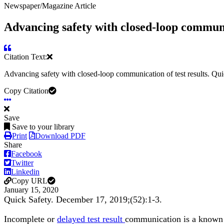
Newspaper/Magazine Article
Advancing safety with closed-loop communic
Citation Text:
Advancing safety with closed-loop communication of test results. Qu
Copy Citation
Save
Save to your library
Print
Download PDF
Share
Facebook
Twitter
Linkedin
Copy URL
January 15, 2020
Quick Safety. December 17, 2019;(52):1-3.
Incomplete or
delayed test result
communication is a known f