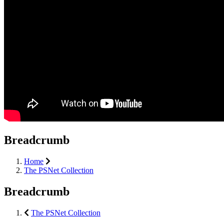
Breadcrumb
Home
The PSNet Collection
Breadcrumb
The PSNet Collection