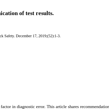
ation of test results.
ick Safety. December 17, 2019;(52):1-3.
actor in diagnostic error. This article shares recommendatio