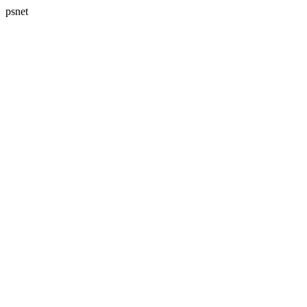
psnet