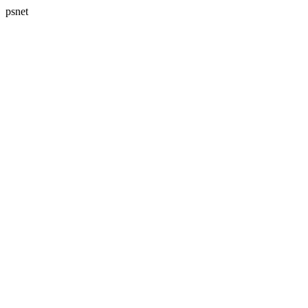
psnet