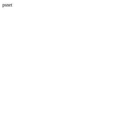
psnet