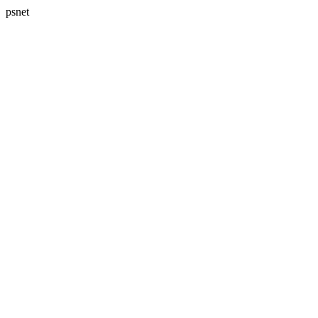
psnet