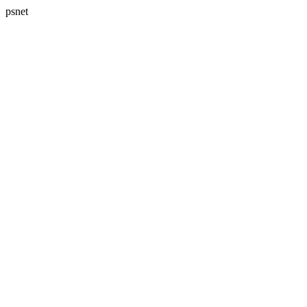
psnet