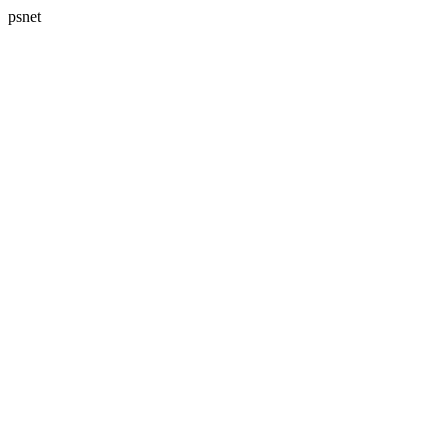
psnet