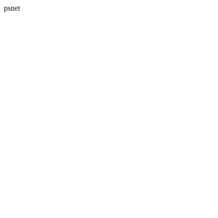
psnet