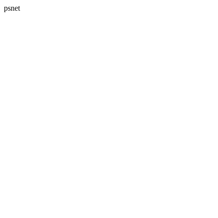
psnet