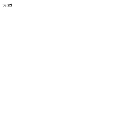
psnet