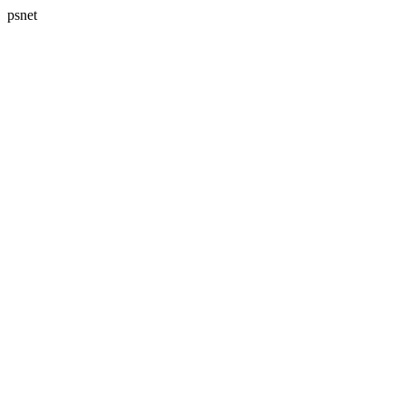
psnet