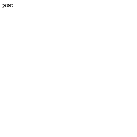
psnet