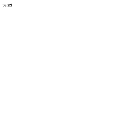
psnet