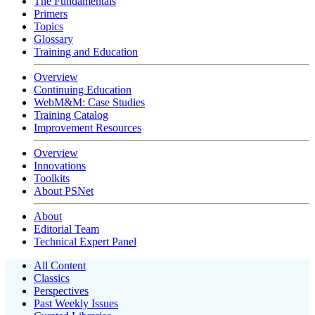
The Fundamentals
Primers
Topics
Glossary
Training and Education
Overview
Continuing Education
WebM&M: Case Studies
Training Catalog
Improvement Resources
Overview
Innovations
Toolkits
About PSNet
About
Editorial Team
Technical Expert Panel
All Content
Classics
Perspectives
Past Weekly Issues