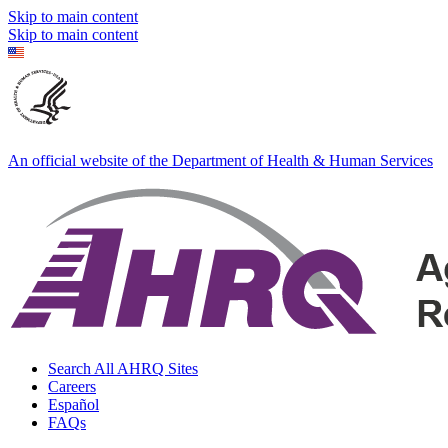
Skip to main content
Skip to main content
An official website of the Department of Health & Human Services
Search All AHRQ Sites
Careers
Español
FAQs