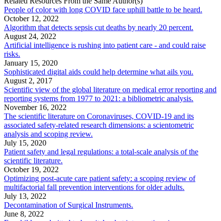
Related Resources From the Same Author(s)
People of color with long COVID face uphill battle to be heard.
October 12, 2022
Algorithm that detects sepsis cut deaths by nearly 20 percent.
August 24, 2022
Artificial intelligence is rushing into patient care - and could raise
risks.
January 15, 2020
Sophisticated digital aids could help determine what ails you.
August 2, 2017
Scientific view of the global literature on medical error reporting and
reporting systems from 1977 to 2021: a bibliometric analysis.
November 16, 2022
The scientific literature on Coronaviruses, COVID-19 and its
associated safety-related research dimensions: a scientometric
analysis and scoping review.
July 15, 2020
Patient safety and legal regulations: a total-scale analysis of the
scientific literature.
October 19, 2022
Optimizing post-acute care patient safety: a scoping review of
multifactorial fall prevention interventions for older adults.
July 13, 2022
Decontamination of Surgical Instruments.
June 8, 2022