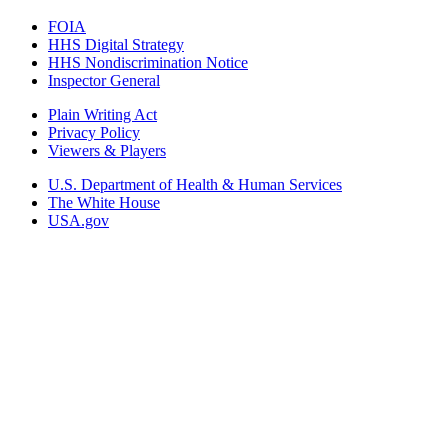
FOIA
HHS Digital Strategy
HHS Nondiscrimination Notice
Inspector General
Plain Writing Act
Privacy Policy
Viewers & Players
U.S. Department of Health & Human Services
The White House
USA.gov