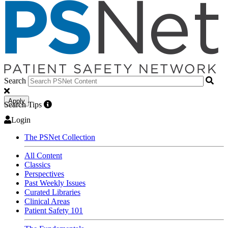
Search
Apply
Search Tips
Login
The PSNet Collection
All Content
Classics
Perspectives
Past Weekly Issues
Curated Libraries
Clinical Areas
Patient Safety 101