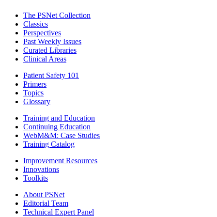
The PSNet Collection
Classics
Perspectives
Past Weekly Issues
Curated Libraries
Clinical Areas
Patient Safety 101
Primers
Topics
Glossary
Training and Education
Continuing Education
WebM&M: Case Studies
Training Catalog
Improvement Resources
Innovations
Toolkits
About PSNet
Editorial Team
Technical Expert Panel