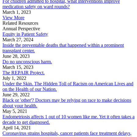
For children admitted to hospital, what interventions improve
medication safety on ward rounds?
March 1, 2023
View More
Related Resources
Annual Perspective
Equity in Patient Safety
March 27, 2024
Inside the preventable deaths that happened within a prominent
transplant center.
June 28, 2023
Do no unconscious harm.
March 15, 2023
The REPAIR Project.
July 1, 2022
Under the Skin. The Hidden Toll of Racism on American Lives and
on the Health of our Nation.
June 29, 2022
Black or 'other'? Doctors may be relying on race to make decisions
about your health.
May 5, 2021
Endometriosis affects 1 out of 10 women like me. Yet it often takes a
decade to get diagnosed.
April 14, 2021
Coronavirus strains hospitals, cancer patients face treatment delays,