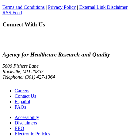
Terms and Conditions
|
Privacy Policy
|
External Link Disclaimer
|
RSS Feed
Connect With Us
Agency for Healthcare Research and Quality
5600 Fishers Lane
Rockville, MD 20857
Telephone: (301) 427-1364
Careers
Contact Us
Español
FAQs
Accessibility
Disclaimers
EEO
Electronic Policies