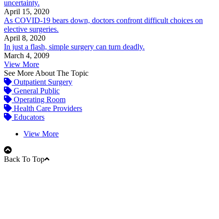
uncertainty.
April 15, 2020
As COVID-19 bears down, doctors confront difficult choices on
elective surgeries.
April 8, 2020
In just a flash, simple surgery can turn deadly.
March 4, 2009
View More
See More About The Topic
Outpatient Surgery
General Public
Operating Room
Health Care Providers
Educators
View More
Back To Top