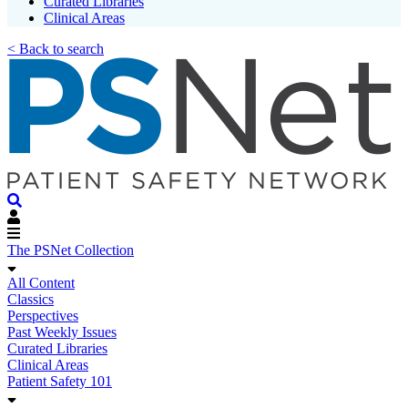
Curated Libraries
Clinical Areas
< Back to search
The PSNet Collection
All Content
Classics
Perspectives
Past Weekly Issues
Curated Libraries
Clinical Areas
Patient Safety 101