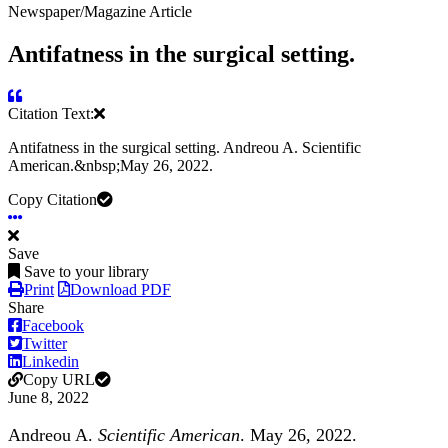
Newspaper/Magazine Article
Antifatness in the surgical setting.
Citation Text:
Antifatness in the surgical setting. Andreou A. Scientific
American.&nbsp;May 26, 2022.
Copy Citation
Save
Save to your library
Print
Download PDF
Share
Facebook
Twitter
Linkedin
Copy URL
June 8, 2022
Andreou A.
Scientific American
.
May 26, 2022.