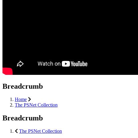
Breadcrumb
Home
The PSNet Collection
Breadcrumb
The PSNet Collection