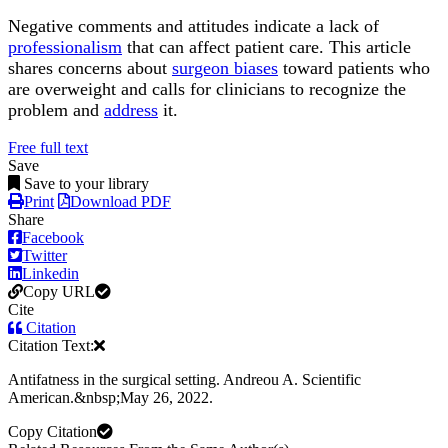
Negative comments and attitudes indicate a lack of
professionalism
that can affect patient care. This article
shares concerns about
surgeon biases
toward patients who
are overweight and calls for clinicians to recognize the
problem and
address
it.
Free full text
Save
Save to your library
Print
Download PDF
Share
Facebook
Twitter
Linkedin
Copy URL
Cite
Citation
Citation Text:
Antifatness in the surgical setting. Andreou A. Scientific
American.&nbsp;May 26, 2022.
Copy Citation