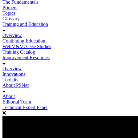
The Fundamentals
Primers
Topics
Glossary
Training and Education
Overview
Continuing Education
WebM&M: Case Studies
Training Catalog
Improvement Resources
Overview
Innovations
Toolkits
About PSNet
About
Editorial Team
Technical Expert Panel