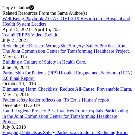
Copy Citation
Related Resources From the Same Author(s)
Well-Being Playbook 2.0. A COVID-19 Resource for Hospital and
Health System Leaders.
April 15, 2021
-
April 15, 2021
TeamSTEPPS Video Toolkit.
July 21, 2021
Reducing the Risks of Wrong-Site Surgery: Safety Practices from
The Joint Commission Center for Transforming Healthcare Project.
May 6, 2015
Building a Culture of Safety in Health Care.
June 28, 2023
Partnership for Patients (PfP) Hospital Engagement Network (HEN)
2.0 Final Report.
October 19, 2016
Eliminating Harm Checklists: Reduce All-Cause, Preventable Harm.
May 25, 2016
Patient safety leader reflects on ‘To Err is Human’ report
December 11, 2019
Hand Hygiene Project: Best Practices from Hospitals Participating
in the Joint Commission Center for Transforming Healthcare
Project.
July 8, 2013
Engaging Patients as Safety Partners: a Guide for Reducing Errors