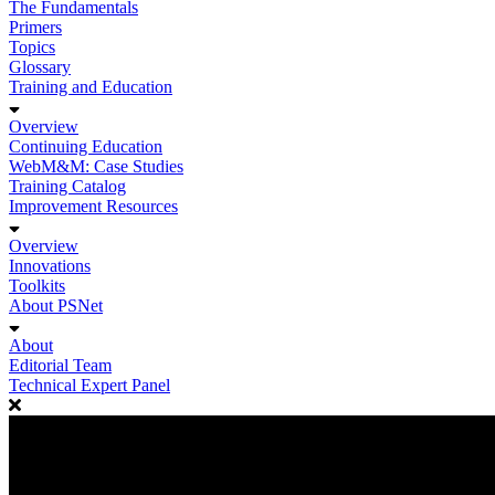
The Fundamentals
Primers
Topics
Glossary
Training and Education
Overview
Continuing Education
WebM&M: Case Studies
Training Catalog
Improvement Resources
Overview
Innovations
Toolkits
About PSNet
About
Editorial Team
Technical Expert Panel