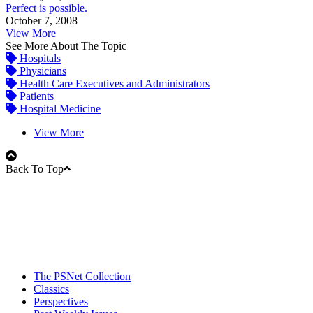
Perfect is possible.
October 7, 2008
View More
See More About The Topic
Hospitals
Physicians
Health Care Executives and Administrators
Patients
Hospital Medicine
View More
Back To Top
The PSNet Collection
Classics
Perspectives