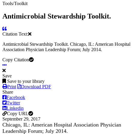
Tools/Toolkit
Antimicrobial Stewardship Toolkit.
Citation Text:
Antimicrobial Stewardship Toolkit. Chicago, IL: American Hospital
Association Physician Leadership Forum; July 2014.
Copy Citation
Save
Save to your library
Print
Download PDF
Share
Facebook
Twitter
Linkedin
Copy URL
September 29, 2017
Chicago, IL: American Hospital Association Physician
Leadership Forum; July 2014.