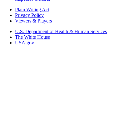
Plain Writing Act
Privacy Policy
Viewers & Players
U.S. Department of Health & Human Services
The White House
USA.gov