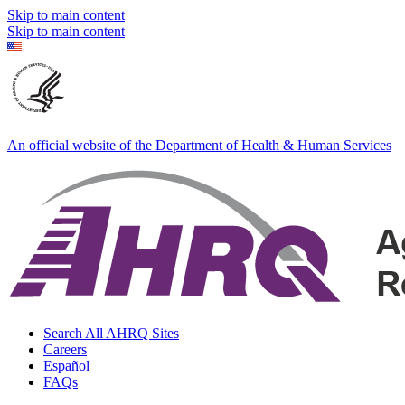
Skip to main content
Skip to main content
An official website of the Department of Health & Human Services
Search All AHRQ Sites
Careers
Español
FAQs