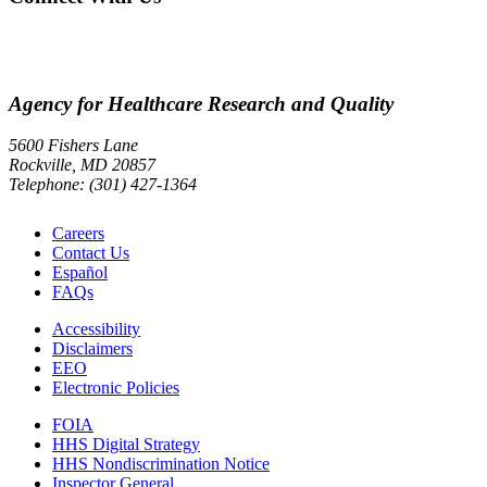
Agency for Healthcare Research and Quality
5600 Fishers Lane
Rockville, MD 20857
Telephone: (301) 427-1364
Careers
Contact Us
Español
FAQs
Accessibility
Disclaimers
EEO
Electronic Policies
FOIA
HHS Digital Strategy
HHS Nondiscrimination Notice
Inspector General