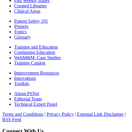
Past Weekly Issues
Curated Libraries
Clinical Areas
Patient Safety 101
Primers
Topics
Glossary
Training and Education
Continuing Education
WebM&M: Case Studies
Training Catalog
Improvement Resources
Innovations
Toolkits
About PSNet
Editorial Team
Technical Expert Panel
Terms and Conditions
|
Privacy Policy
|
External Link Disclaimer
|
RSS Feed
Connect With Us