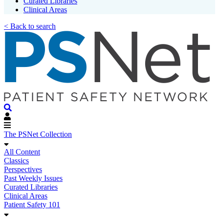
Curated Libraries
Clinical Areas
< Back to search
The PSNet Collection
All Content
Classics
Perspectives
Past Weekly Issues
Curated Libraries
Clinical Areas
Patient Safety 101