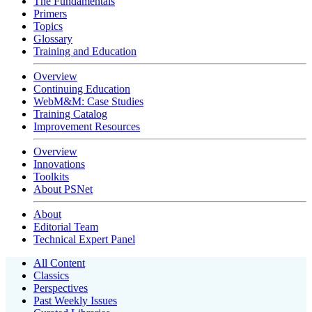
The Fundamentals
Primers
Topics
Glossary
Training and Education
Overview
Continuing Education
WebM&M: Case Studies
Training Catalog
Improvement Resources
Overview
Innovations
Toolkits
About PSNet
About
Editorial Team
Technical Expert Panel
All Content
Classics
Perspectives
Past Weekly Issues