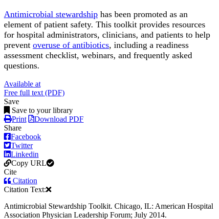
Antimicrobial stewardship
has been promoted as an
element of patient safety. This toolkit provides resources
for hospital administrators, clinicians, and patients to help
prevent
overuse of antibiotics
, including a readiness
assessment checklist, webinars, and frequently asked
questions.
Available at
Free full text (PDF)
Save
Save to your library
Print
Download PDF
Share
Facebook
Twitter
Linkedin
Copy URL
Cite
Citation
Citation Text:
Antimicrobial Stewardship Toolkit. Chicago, IL: American Hospital
Association Physician Leadership Forum; July 2014.