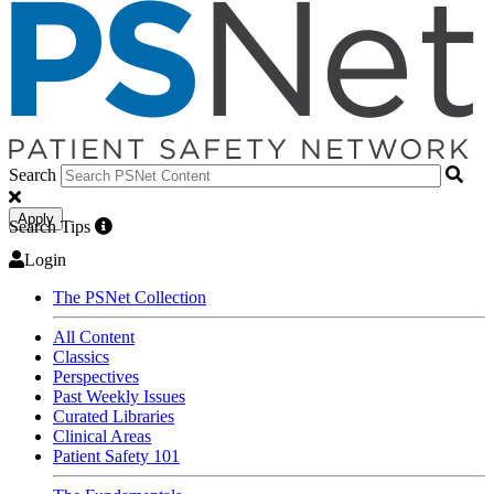
Search
Apply
Search Tips
Login
The PSNet Collection
All Content
Classics
Perspectives
Past Weekly Issues
Curated Libraries
Clinical Areas
Patient Safety 101