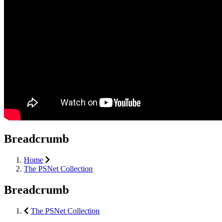
Breadcrumb
Home
The PSNet Collection
Breadcrumb
The PSNet Collection