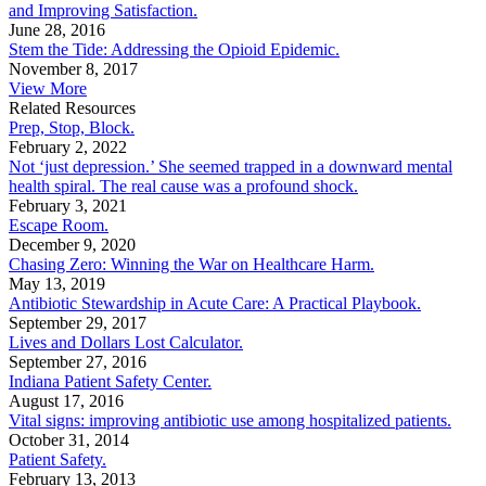
and Improving Satisfaction.
June 28, 2016
Stem the Tide: Addressing the Opioid Epidemic.
November 8, 2017
View More
Related Resources
Prep, Stop, Block.
February 2, 2022
Not ‘just depression.’ She seemed trapped in a downward mental
health spiral. The real cause was a profound shock.
February 3, 2021
Escape Room.
December 9, 2020
Chasing Zero: Winning the War on Healthcare Harm.
May 13, 2019
Antibiotic Stewardship in Acute Care: A Practical Playbook.
September 29, 2017
Lives and Dollars Lost Calculator.
September 27, 2016
Indiana Patient Safety Center.
August 17, 2016
Vital signs: improving antibiotic use among hospitalized patients.
October 31, 2014
Patient Safety.
February 13, 2013