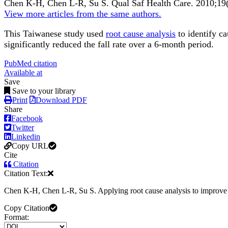
Chen K-H, Chen L-R, Su S.
Qual Saf Health Care
.
2010;
19
View more articles from the same authors.
This Taiwanese study used
root cause analysis
to identify ca
significantly reduced the fall rate over a 6-month period.
PubMed citation
Available at
Save
Save to your library
Print
Download PDF
Share
Facebook
Twitter
Linkedin
Copy URL
Cite
Citation
Citation Text:
Chen K-H, Chen L-R, Su S. Applying root cause analysis to improve 
Copy Citation
Format: