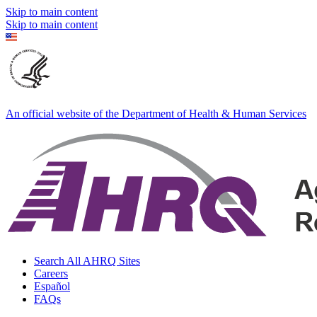
Skip to main content
Skip to main content
An official website of the Department of Health & Human Services
Search All AHRQ Sites
Careers
Español
FAQs