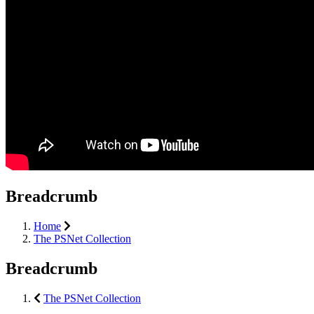
Breadcrumb
Home
The PSNet Collection
Breadcrumb
The PSNet Collection