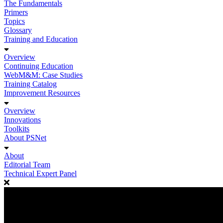
The Fundamentals
Primers
Topics
Glossary
Training and Education
Overview
Continuing Education
WebM&M: Case Studies
Training Catalog
Improvement Resources
Overview
Innovations
Toolkits
About PSNet
About
Editorial Team
Technical Expert Panel