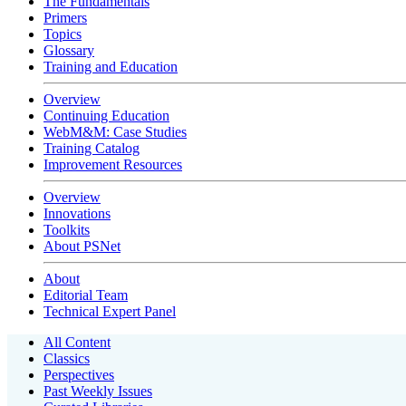
The Fundamentals
Primers
Topics
Glossary
Training and Education
Overview
Continuing Education
WebM&M: Case Studies
Training Catalog
Improvement Resources
Overview
Innovations
Toolkits
About PSNet
About
Editorial Team
Technical Expert Panel
All Content
Classics
Perspectives
Past Weekly Issues