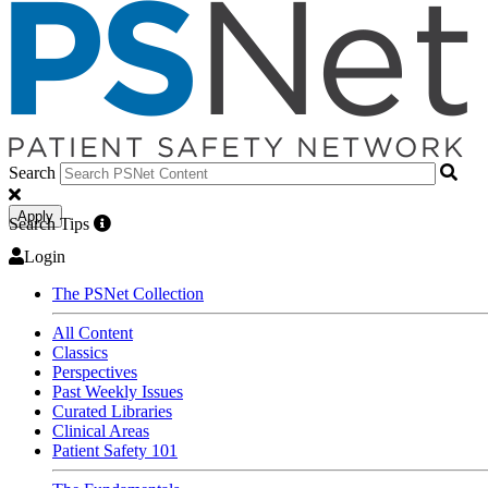
Search
Apply
Search Tips
Login
The PSNet Collection
All Content
Classics
Perspectives
Past Weekly Issues
Curated Libraries
Clinical Areas
Patient Safety 101