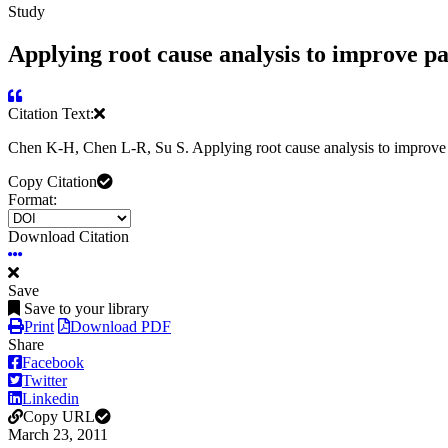
Study
Applying root cause analysis to improve pa
Citation Text:
Chen K-H, Chen L-R, Su S. Applying root cause analysis to improve 
Copy Citation
Format:
Download Citation
Save
Save to your library
Print
Download PDF
Share
Facebook
Twitter
Linkedin
Copy URL
March 23, 2011