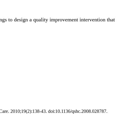
gs to design a quality improvement intervention that
h Care. 2010;19(2):138-43. doi:10.1136/qshc.2008.028787.