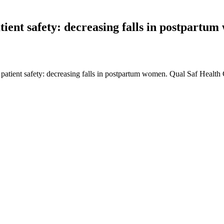
tient safety: decreasing falls in postpartu
patient safety: decreasing falls in postpartum women. Qual Saf Healt