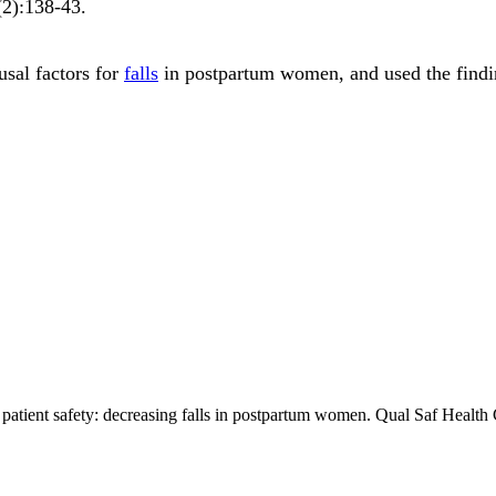
(2)
:138-43
.
usal factors for
falls
in postpartum women, and used the findin
patient safety: decreasing falls in postpartum women. Qual Saf Healt