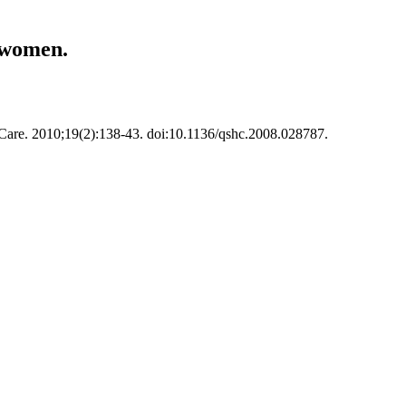
m women.
h Care. 2010;19(2):138-43. doi:10.1136/qshc.2008.028787.