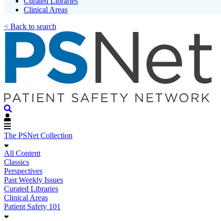
Curated Libraries
Clinical Areas
< Back to search
The PSNet Collection
All Content
Classics
Perspectives
Past Weekly Issues
Curated Libraries
Clinical Areas
Patient Safety 101