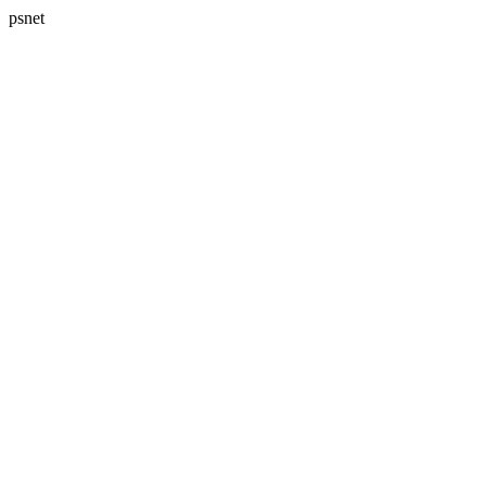
psnet