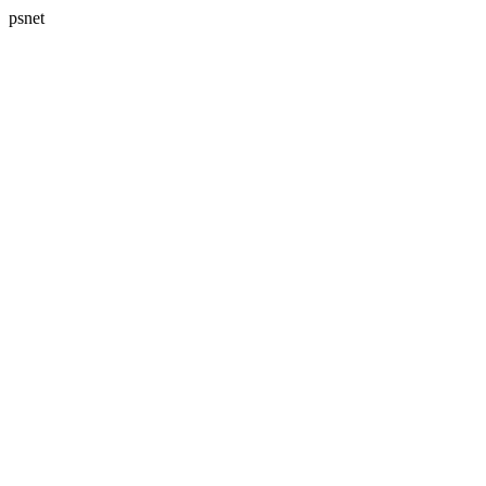
psnet