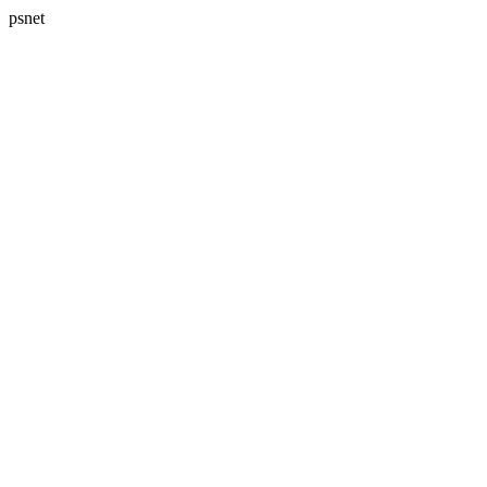
psnet