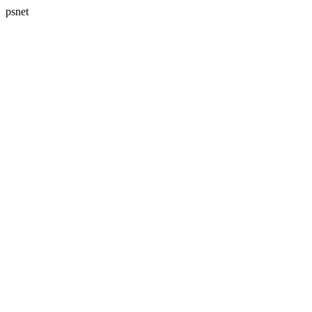
psnet