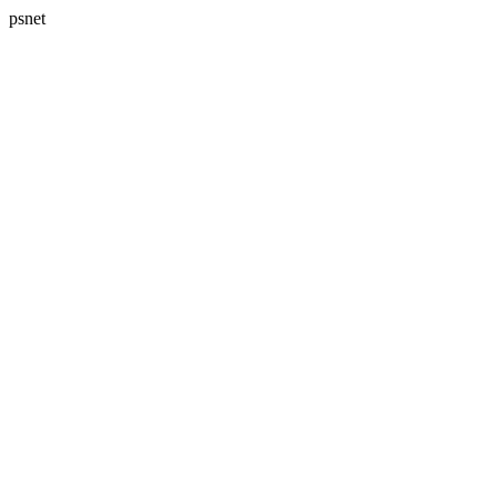
psnet