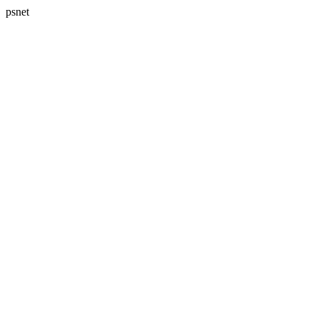
psnet