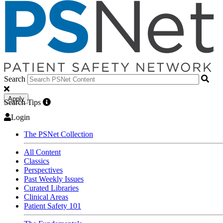
Search
Apply
Search Tips
Login
The PSNet Collection
All Content
Classics
Perspectives
Past Weekly Issues
Curated Libraries
Clinical Areas
Patient Safety 101