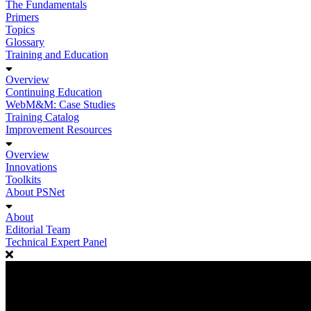
The Fundamentals
Primers
Topics
Glossary
Training and Education
Overview
Continuing Education
WebM&M: Case Studies
Training Catalog
Improvement Resources
Overview
Innovations
Toolkits
About PSNet
About
Editorial Team
Technical Expert Panel