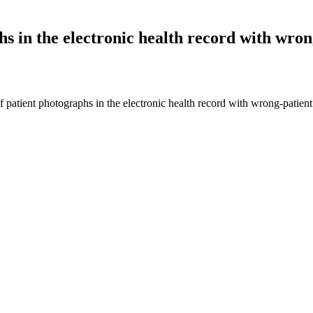
hs in the electronic health record with wron
of patient photographs in the electronic health record with wrong-pat