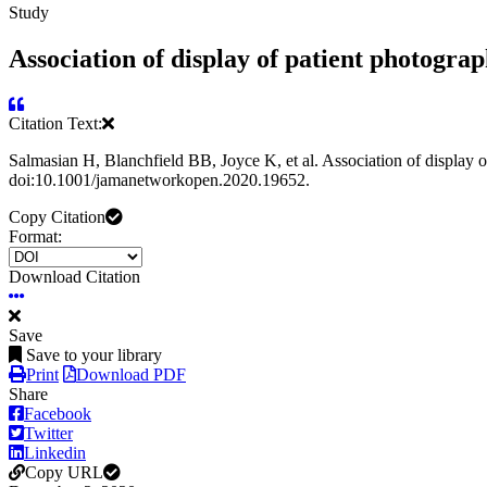
Study
Association of display of patient photograp
Citation Text:
Salmasian H, Blanchfield BB, Joyce K, et al. Association of display 
doi:10.1001/jamanetworkopen.2020.19652.
Copy Citation
Format:
Download Citation
Save
Save to your library
Print
Download PDF
Share
Facebook
Twitter
Linkedin
Copy URL