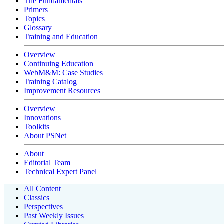
The Fundamentals
Primers
Topics
Glossary
Training and Education
Overview
Continuing Education
WebM&M: Case Studies
Training Catalog
Improvement Resources
Overview
Innovations
Toolkits
About PSNet
About
Editorial Team
Technical Expert Panel
All Content
Classics
Perspectives
Past Weekly Issues