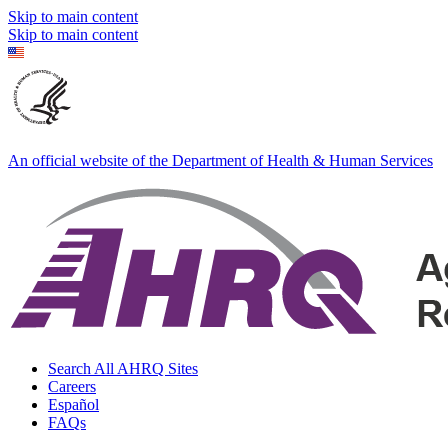
Skip to main content
Skip to main content
An official website of the Department of Health & Human Services
Search All AHRQ Sites
Careers
Español
FAQs