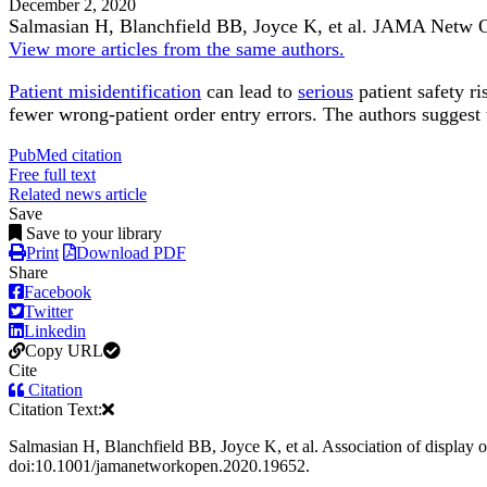
December 2, 2020
Salmasian H, Blanchfield BB, Joyce K, et al.
JAMA Netw 
View more articles from the same authors.
Patient misidentification
can lead to
serious
patient safety ri
fewer wrong-patient order entry errors. The authors suggest 
PubMed citation
Free full text
Related news article
Save
Save to your library
Print
Download PDF
Share
Facebook
Twitter
Linkedin
Copy URL
Cite
Citation
Citation Text:
Salmasian H, Blanchfield BB, Joyce K, et al. Association of display 
doi:10.1001/jamanetworkopen.2020.19652.