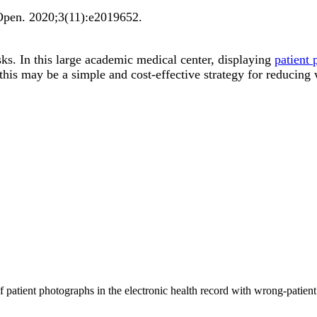
Open
.
2020;
3
(11)
:e2019652
.
sks. In this large academic medical center, displaying
patient
this may be a simple and cost-effective strategy for reducing
of patient photographs in the electronic health record with wrong-pat