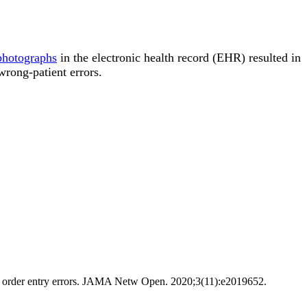
 photographs
in the electronic health record (EHR) resulted in
 wrong-patient errors.
ient order entry errors. JAMA Netw Open. 2020;3(11):e2019652.