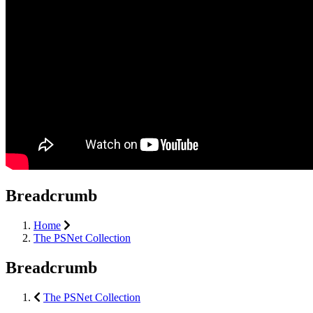
Breadcrumb
Home
The PSNet Collection
Breadcrumb
The PSNet Collection