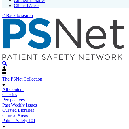
Curated Libraries
Clinical Areas
< Back to search
The PSNet Collection
All Content
Classics
Perspectives
Past Weekly Issues
Curated Libraries
Clinical Areas
Patient Safety 101