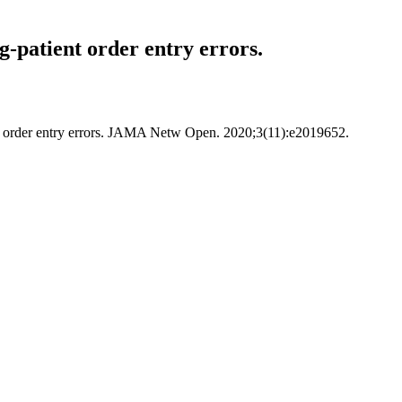
g-patient order entry errors.
ient order entry errors. JAMA Netw Open. 2020;3(11):e2019652.