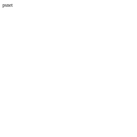
psnet