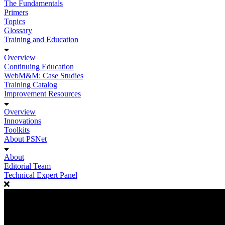
The Fundamentals
Primers
Topics
Glossary
Training and Education
Overview
Continuing Education
WebM&M: Case Studies
Training Catalog
Improvement Resources
Overview
Innovations
Toolkits
About PSNet
About
Editorial Team
Technical Expert Panel