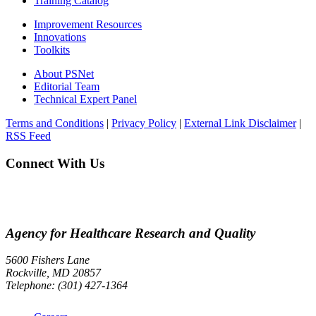
Training Catalog
Improvement Resources
Innovations
Toolkits
About PSNet
Editorial Team
Technical Expert Panel
Terms and Conditions
|
Privacy Policy
|
External Link Disclaimer
|
RSS Feed
Connect With Us
Agency for Healthcare Research and Quality
5600 Fishers Lane
Rockville, MD 20857
Telephone: (301) 427-1364