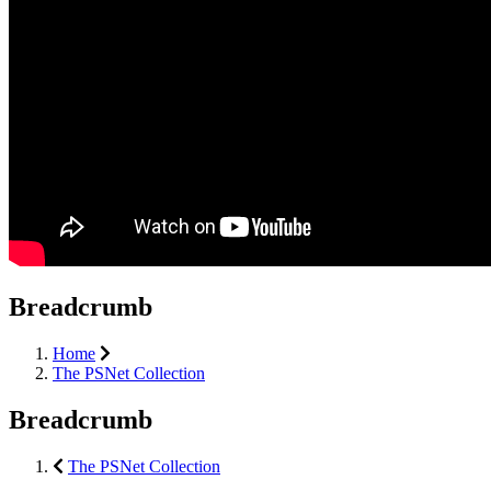
Breadcrumb
Home
The PSNet Collection
Breadcrumb
The PSNet Collection