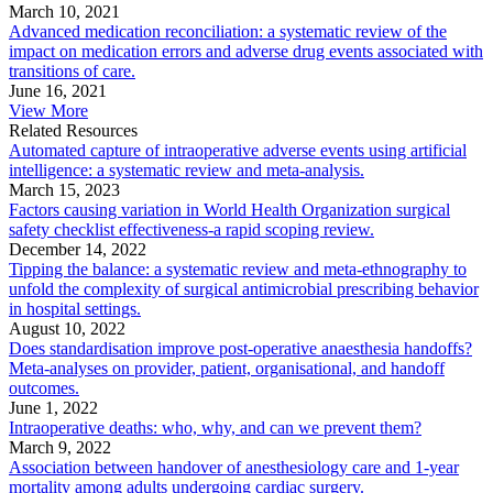
March 10, 2021
Advanced medication reconciliation: a systematic review of the
impact on medication errors and adverse drug events associated with
transitions of care.
June 16, 2021
View More
Related Resources
Automated capture of intraoperative adverse events using artificial
intelligence: a systematic review and meta-analysis.
March 15, 2023
Factors causing variation in World Health Organization surgical
safety checklist effectiveness-a rapid scoping review.
December 14, 2022
Tipping the balance: a systematic review and meta-ethnography to
unfold the complexity of surgical antimicrobial prescribing behavior
in hospital settings.
August 10, 2022
Does standardisation improve post-operative anaesthesia handoffs?
Meta-analyses on provider, patient, organisational, and handoff
outcomes.
June 1, 2022
Intraoperative deaths: who, why, and can we prevent them?
March 9, 2022
Association between handover of anesthesiology care and 1-year
mortality among adults undergoing cardiac surgery.