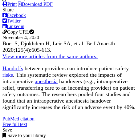
Print
Download PDF
Share
Facebook
Twitter
Linkedin
Copy URL
November 4, 2020
Boet S, Djokhdem H, Leir SA, et al.
Br J Anaesth
.
2020;
125
(4)
:605-613
.
View more articles from the same authors.
Handoffs
between providers can introduce patient safety
risks
. This systematic review explored the impacts of
intraoperative
anesthesia
handovers (e.g., intraoperative
relief, transferring care to an incoming provider) on patient
safety outcomes. The researchers pooled four studies and
found that an intraoperative anesthesia handover
significantly increases the risk of an adverse event by 40%.
PubMed citation
Free full text
Save
Save to your library