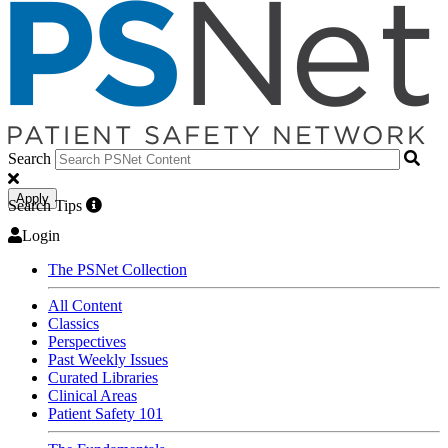
Search
Apply
Search Tips
Login
The PSNet Collection
All Content
Classics
Perspectives
Past Weekly Issues
Curated Libraries
Clinical Areas
Patient Safety 101