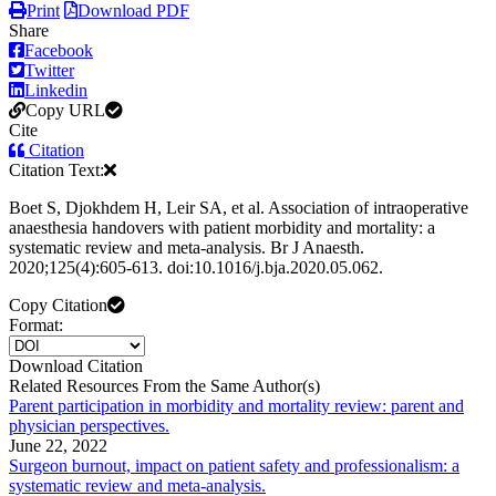
Print
Download PDF
Share
Facebook
Twitter
Linkedin
Copy URL
Cite
Citation
Citation Text:
Boet S, Djokhdem H, Leir SA, et al. Association of intraoperative
anaesthesia handovers with patient morbidity and mortality: a
systematic review and meta-analysis. Br J Anaesth.
2020;125(4):605-613. doi:10.1016/j.bja.2020.05.062.
Copy Citation
Format:
Download Citation
Related Resources From the Same Author(s)
Parent participation in morbidity and mortality review: parent and
physician perspectives.
June 22, 2022
Surgeon burnout, impact on patient safety and professionalism: a
systematic review and meta-analysis.