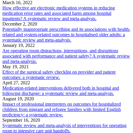
March 16, 2022
How effective are electronic medication systems in reducing
medication error rates and associated harm among hospital
inpatients? A systematic review and meta-analysis.
December 2, 2020
Potentially inappropriate prescribing and its associations with health-
related and system-related outcomes in hospitalised older adults: a
systematic review and meta-analysis.
January 19, 2022
Are operating room distractions, interruptions, and disruptions
associated with performance and patient safety? A systematic review
and meta-analysis.
May 19, 2021
Effect of the surgical safety checklist on provider and patient
outcomes: a systematic review.
April 27, 2022
Medication-related interventions delivered both in hospital and
following discharge: a systematic review and meta-analysis.
August 19, 2020
Impact of professional interpreters on outcomes for hospitalized
children from migrant and refugee families with limited English
proficiency: a systematic review.
September 16, 2020
Systematic review and meta-analysis of interventions for operating
room to intensive care unit handoffs.