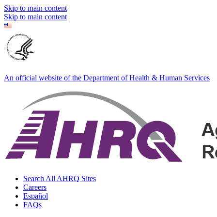
Skip to main content
Skip to main content
An official website of the Department of Health & Human Services
Search All AHRQ Sites
Careers
Español
FAQs