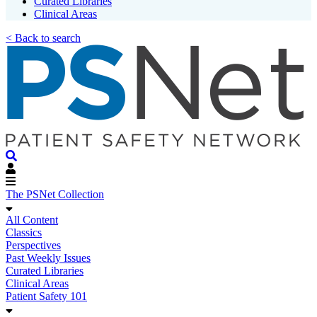
Curated Libraries
Clinical Areas
< Back to search
The PSNet Collection
All Content
Classics
Perspectives
Past Weekly Issues
Curated Libraries
Clinical Areas
Patient Safety 101