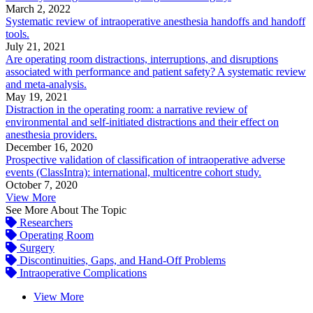
March 2, 2022
Systematic review of intraoperative anesthesia handoffs and handoff
tools.
July 21, 2021
Are operating room distractions, interruptions, and disruptions
associated with performance and patient safety? A systematic review
and meta-analysis.
May 19, 2021
Distraction in the operating room: a narrative review of
environmental and self-initiated distractions and their effect on
anesthesia providers.
December 16, 2020
Prospective validation of classification of intraoperative adverse
events (ClassIntra): international, multicentre cohort study.
October 7, 2020
View More
See More About The Topic
Researchers
Operating Room
Surgery
Discontinuities, Gaps, and Hand-Off Problems
Intraoperative Complications
View More