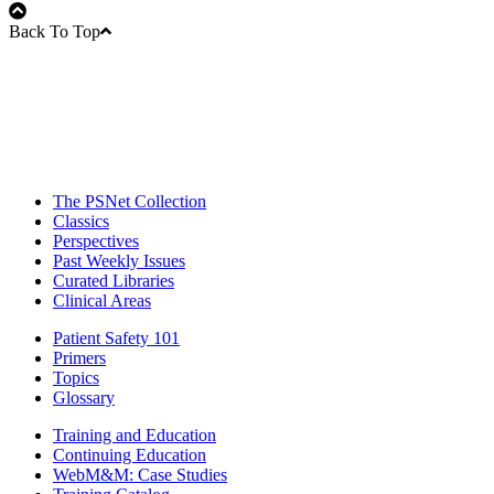
Back To Top
The PSNet Collection
Classics
Perspectives
Past Weekly Issues
Curated Libraries
Clinical Areas
Patient Safety 101
Primers
Topics
Glossary
Training and Education
Continuing Education
WebM&M: Case Studies