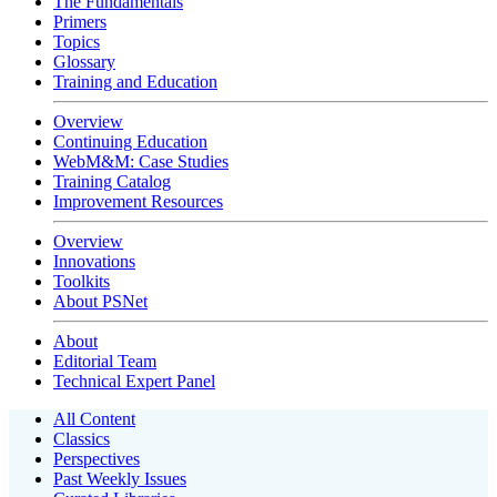
The Fundamentals
Primers
Topics
Glossary
Training and Education
Overview
Continuing Education
WebM&M: Case Studies
Training Catalog
Improvement Resources
Overview
Innovations
Toolkits
About PSNet
About
Editorial Team
Technical Expert Panel
All Content
Classics
Perspectives
Past Weekly Issues