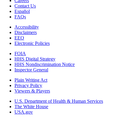
Careers
Contact Us
Español
FAQs
Accessibility
Disclaimers
EEO
Electronic Policies
FOIA
HHS Digital Strategy
HHS Nondiscrimination Notice
Inspector General
Plain Writing Act
Privacy Policy
Viewers & Players
U.S. Department of Health & Human Services
The White House
USA.gov