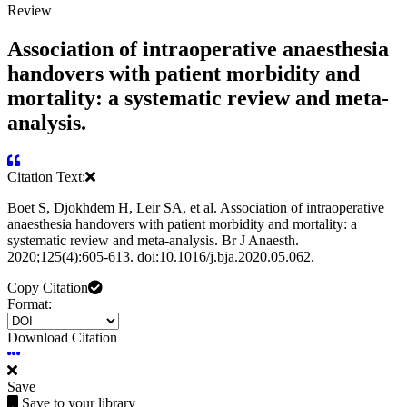
Review
Association of intraoperative anaesthesia
handovers with patient morbidity and
mortality: a systematic review and meta-
analysis.
Citation Text:
Boet S, Djokhdem H, Leir SA, et al. Association of intraoperative
anaesthesia handovers with patient morbidity and mortality: a
systematic review and meta-analysis. Br J Anaesth.
2020;125(4):605-613. doi:10.1016/j.bja.2020.05.062.
Copy Citation
Format:
Download Citation
Save
Save to your library