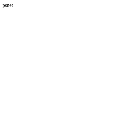
psnet