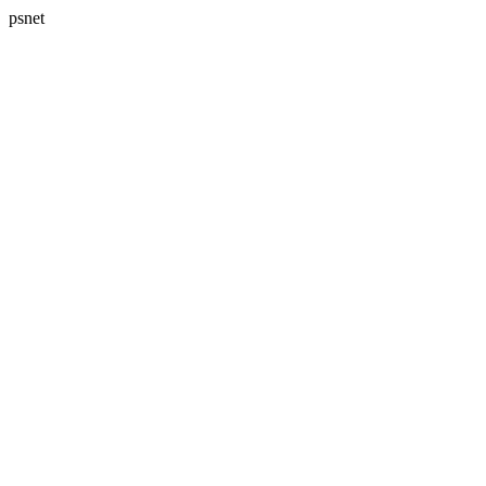
psnet