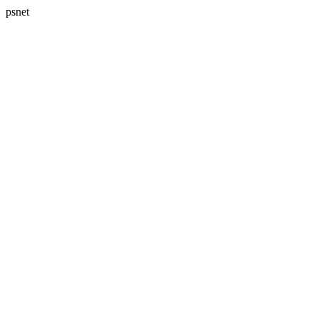
psnet