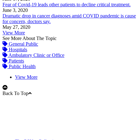
Fear of Covid-19 leads other patients to decline critical treatment.
June 3, 2020
Dramatic drop in cancer diagnoses amid COVID pandemic is cause
for concern, doctors say.
May 27, 2020
View More
See More About The Topic
General Public
Hospitals
Ambulatory Clinic or Office
Patients
Public Health
View More
Back To Top