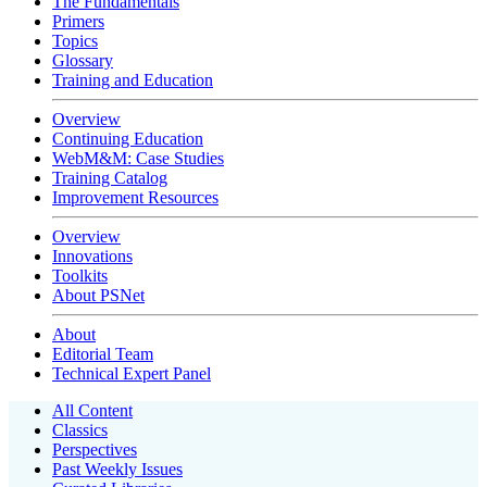
The Fundamentals
Primers
Topics
Glossary
Training and Education
Overview
Continuing Education
WebM&M: Case Studies
Training Catalog
Improvement Resources
Overview
Innovations
Toolkits
About PSNet
About
Editorial Team
Technical Expert Panel
All Content
Classics
Perspectives
Past Weekly Issues