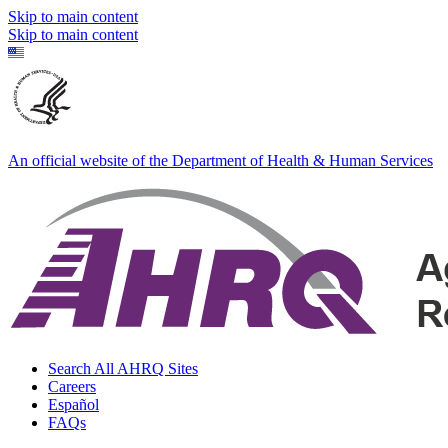
Skip to main content
Skip to main content
An official website of the Department of Health & Human Services
Search All AHRQ Sites
Careers
Español
FAQs