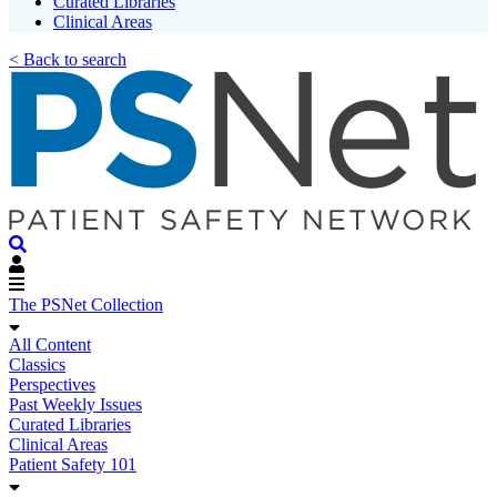
Curated Libraries
Clinical Areas
< Back to search
The PSNet Collection
All Content
Classics
Perspectives
Past Weekly Issues
Curated Libraries
Clinical Areas
Patient Safety 101