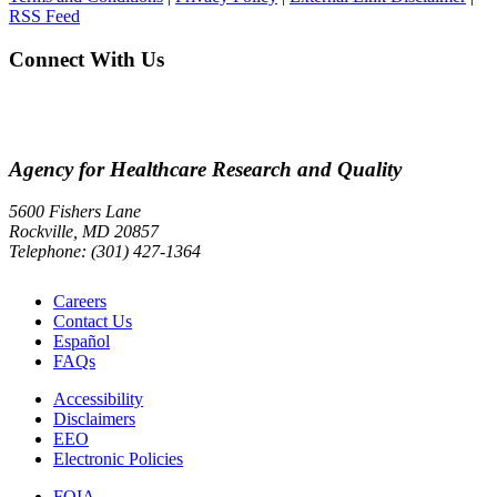
RSS Feed
Connect With Us
Agency for Healthcare Research and Quality
5600 Fishers Lane
Rockville, MD 20857
Telephone: (301) 427-1364
Careers
Contact Us
Español
FAQs
Accessibility
Disclaimers
EEO
Electronic Policies
FOIA