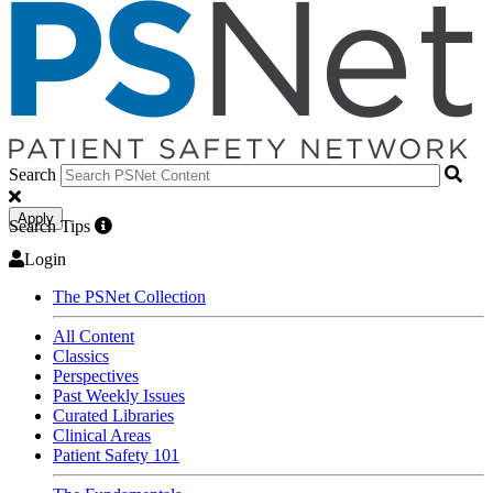
Search
Apply
Search Tips
Login
The PSNet Collection
All Content
Classics
Perspectives
Past Weekly Issues
Curated Libraries
Clinical Areas
Patient Safety 101