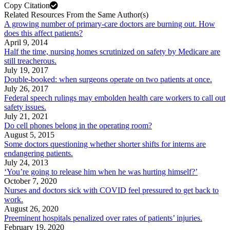
Copy Citation
Related Resources From the Same Author(s)
A growing number of primary-care doctors are burning out. How
does this affect patients?
April 9, 2014
Half the time, nursing homes scrutinized on safety by Medicare are
still treacherous.
July 19, 2017
Double-booked: when surgeons operate on two patients at once.
July 26, 2017
Federal speech rulings may embolden health care workers to call out
safety issues.
July 21, 2021
Do cell phones belong in the operating room?
August 5, 2015
Some doctors questioning whether shorter shifts for interns are
endangering patients.
July 24, 2013
‘You’re going to release him when he was hurting himself?’
October 7, 2020
Nurses and doctors sick with COVID feel pressured to get back to
work.
August 26, 2020
Preeminent hospitals penalized over rates of patients’ injuries.
February 19, 2020