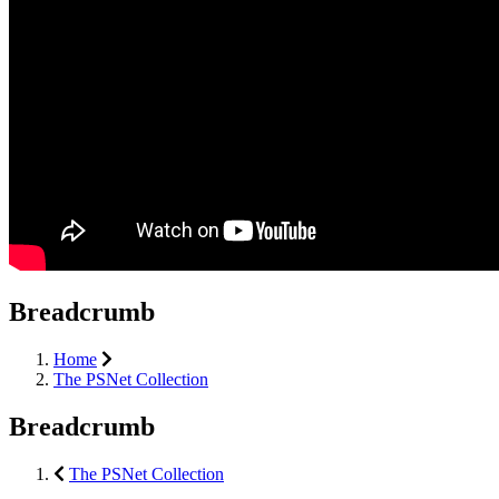
Breadcrumb
Home
The PSNet Collection
Breadcrumb
The PSNet Collection