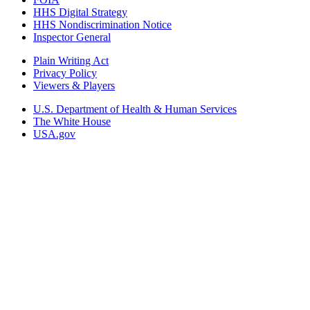
HHS Digital Strategy
HHS Nondiscrimination Notice
Inspector General
Plain Writing Act
Privacy Policy
Viewers & Players
U.S. Department of Health & Human Services
The White House
USA.gov