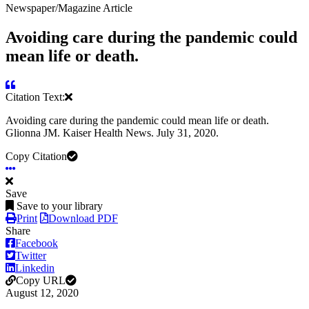
Newspaper/Magazine Article
Avoiding care during the pandemic could
mean life or death.
Citation Text:
Avoiding care during the pandemic could mean life or death.
Glionna JM. Kaiser Health News. July 31, 2020.
Copy Citation
Save
Save to your library
Print
Download PDF
Share
Facebook
Twitter
Linkedin
Copy URL
August 12, 2020