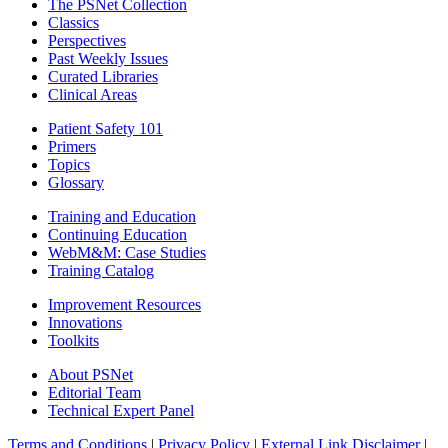
The PSNet Collection
Classics
Perspectives
Past Weekly Issues
Curated Libraries
Clinical Areas
Patient Safety 101
Primers
Topics
Glossary
Training and Education
Continuing Education
WebM&M: Case Studies
Training Catalog
Improvement Resources
Innovations
Toolkits
About PSNet
Editorial Team
Technical Expert Panel
Terms and Conditions
|
Privacy Policy
|
External Link Disclaimer
|