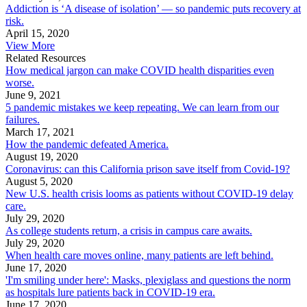
Addiction is ‘A disease of isolation’ — so pandemic puts recovery at
risk.
April 15, 2020
View More
Related Resources
How medical jargon can make COVID health disparities even
worse.
June 9, 2021
5 pandemic mistakes we keep repeating. We can learn from our
failures.
March 17, 2021
How the pandemic defeated America.
August 19, 2020
Coronavirus: can this California prison save itself from Covid-19?
August 5, 2020
New U.S. health crisis looms as patients without COVID-19 delay
care.
July 29, 2020
As college students return, a crisis in campus care awaits.
July 29, 2020
When health care moves online, many patients are left behind.
June 17, 2020
'I'm smiling under here': Masks, plexiglass and questions the norm
as hospitals lure patients back in COVID-19 era.
June 17, 2020