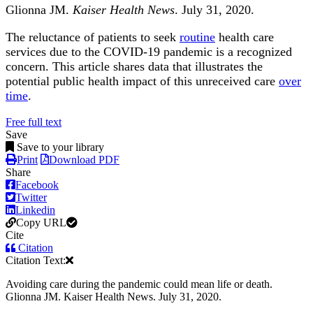
Glionna JM.
Kaiser Health News
. July 31, 2020.
The reluctance of patients to seek
routine
health care
services due to the COVID-19 pandemic is a recognized
concern. This article shares data that illustrates the
potential public health impact of this unreceived care
over
time
.
Free full text
Save
Save to your library
Print
Download PDF
Share
Facebook
Twitter
Linkedin
Copy URL
Cite
Citation
Citation Text:
Avoiding care during the pandemic could mean life or death.
Glionna JM. Kaiser Health News. July 31, 2020.