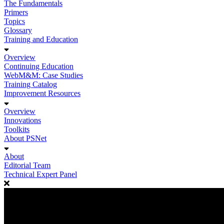
The Fundamentals
Primers
Topics
Glossary
Training and Education
Overview
Continuing Education
WebM&M: Case Studies
Training Catalog
Improvement Resources
Overview
Innovations
Toolkits
About PSNet
About
Editorial Team
Technical Expert Panel