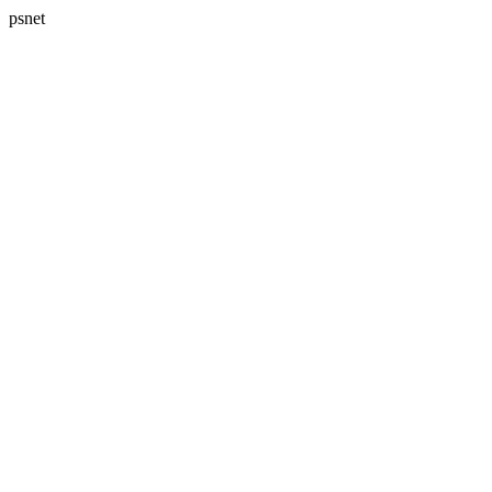
psnet