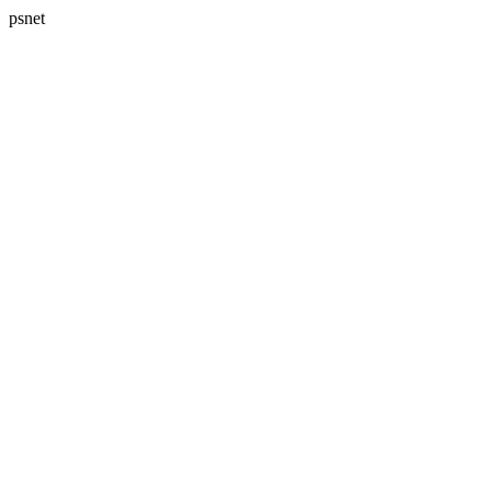
psnet