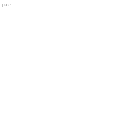
psnet