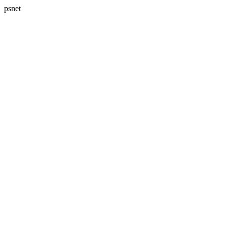
psnet