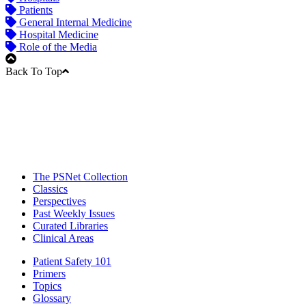
Patients
General Internal Medicine
Hospital Medicine
Role of the Media
Back To Top
The PSNet Collection
Classics
Perspectives
Past Weekly Issues
Curated Libraries
Clinical Areas
Patient Safety 101
Primers
Topics
Glossary