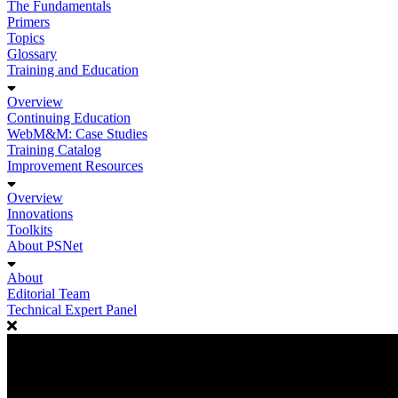
The Fundamentals
Primers
Topics
Glossary
Training and Education
Overview
Continuing Education
WebM&M: Case Studies
Training Catalog
Improvement Resources
Overview
Innovations
Toolkits
About PSNet
About
Editorial Team
Technical Expert Panel