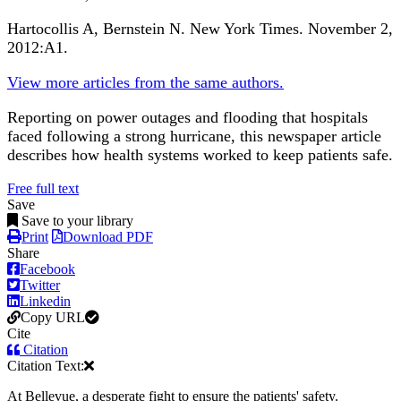
Hartocollis A, Bernstein N. New York Times. November 2,
2012:A1.
View more articles from the same authors.
Reporting on power outages and flooding that hospitals
faced following a strong hurricane, this newspaper article
describes how health systems worked to keep patients safe.
Free full text
Save
Save to your library
Print
Download PDF
Share
Facebook
Twitter
Linkedin
Copy URL
Cite
Citation
Citation Text:
At Bellevue, a desperate fight to ensure the patients' safety.