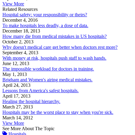
View More
Related Resources
Hospital safety: your responsibility or theirs?
December 4, 2016
To make hospitals less deadly, a dose of data.
December 18, 2013
How many die from medical mistakes in US hospitals?
October 2, 2013
Why doesn't medical care get better when doctors rest more?
September 4, 2013
With money at risk, hospitals push staff to wash hands.
June 12, 2013
The impossible workload for doctors in training.
May 1, 2013
Brigham and Women's airing medical mistakes.
April 24, 2013
Lessons from America's safest hospitals.
April 17, 2013
Healing the hospital hierarchy.
March 27, 2013
Hospitals may be the worst place to stay when you're sick.
March 14, 2012
View More
See More About The Topic
Hospitals