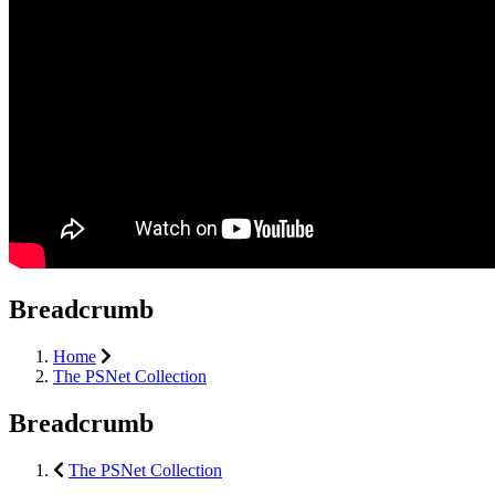
Breadcrumb
Home
The PSNet Collection
Breadcrumb
The PSNet Collection