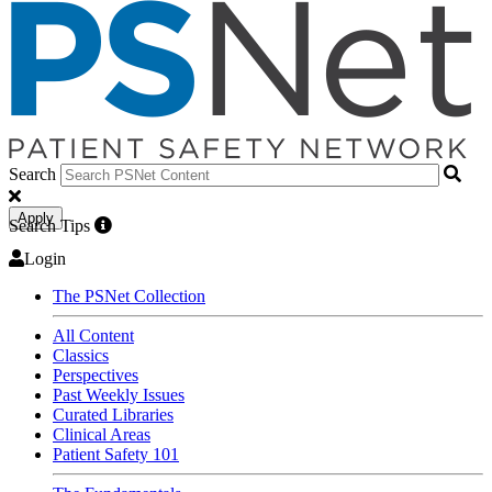
Search
Apply
Search Tips
Login
The PSNet Collection
All Content
Classics
Perspectives
Past Weekly Issues
Curated Libraries
Clinical Areas
Patient Safety 101