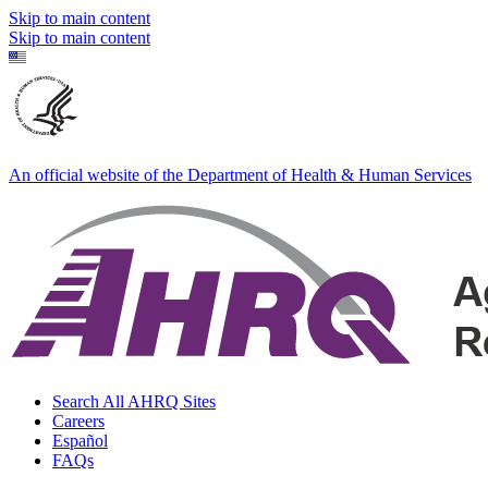
Skip to main content
Skip to main content
An official website of the Department of Health & Human Services
Search All AHRQ Sites
Careers
Español
FAQs