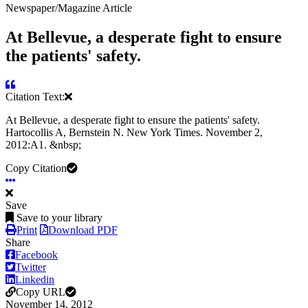
Newspaper/Magazine Article
At Bellevue, a desperate fight to ensure
the patients' safety.
Citation Text:
At Bellevue, a desperate fight to ensure the patients' safety.
Hartocollis A, Bernstein N. New York Times. November 2,
2012:A1. &nbsp;
Copy Citation
Save
Save to your library
Print
Download PDF
Share
Facebook
Twitter
Linkedin
Copy URL
November 14, 2012