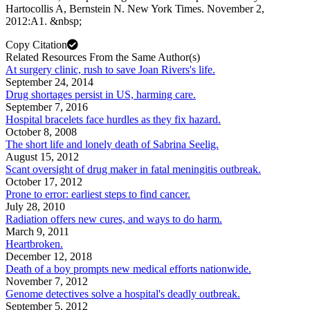
Hartocollis A, Bernstein N. New York Times. November 2,
2012:A1. &nbsp;
Copy Citation
Related Resources From the Same Author(s)
At surgery clinic, rush to save Joan Rivers's life.
September 24, 2014
Drug shortages persist in US, harming care.
September 7, 2016
Hospital bracelets face hurdles as they fix hazard.
October 8, 2008
The short life and lonely death of Sabrina Seelig.
August 15, 2012
Scant oversight of drug maker in fatal meningitis outbreak.
October 17, 2012
Prone to error: earliest steps to find cancer.
July 28, 2010
Radiation offers new cures, and ways to do harm.
March 9, 2011
Heartbroken.
December 12, 2018
Death of a boy prompts new medical efforts nationwide.
November 7, 2012
Genome detectives solve a hospital's deadly outbreak.
September 5, 2012