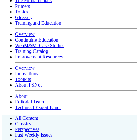
The Fundamentals
Primers
Topics
Glossary
Training and Education
Overview
Continuing Education
WebM&M: Case Studies
Training Catalog
Improvement Resources
Overview
Innovations
Toolkits
About PSNet
About
Editorial Team
Technical Expert Panel
All Content
Classics
Perspectives
Past Weekly Issues