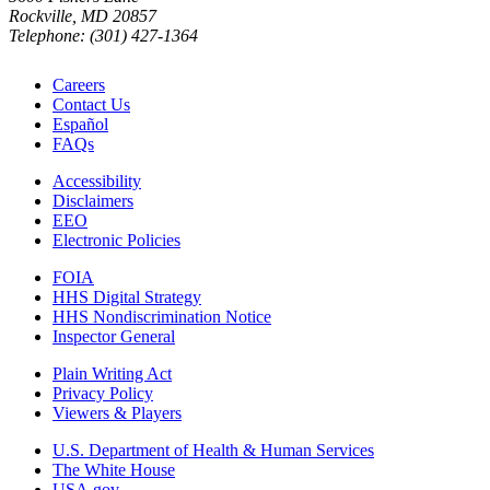
Rockville, MD 20857
Telephone: (301) 427-1364
Careers
Contact Us
Español
FAQs
Accessibility
Disclaimers
EEO
Electronic Policies
FOIA
HHS Digital Strategy
HHS Nondiscrimination Notice
Inspector General
Plain Writing Act
Privacy Policy
Viewers & Players
U.S. Department of Health & Human Services
The White House
USA.gov