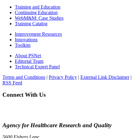
Training and Education
Continuing Education
WebM&M: Case Studies
Training Catalog
Improvement Resources
Innovations
Toolkits
About PSNet
Editorial Team
Technical Expert Panel
Terms and Conditions
|
Privacy Policy
|
External Link Disclaimer
|
RSS Feed
Connect With Us
Agency for Healthcare Research and Quality
5600 Fishers Lane