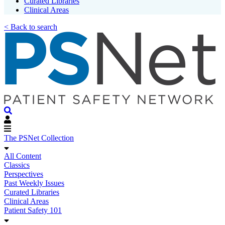
Curated Libraries
Clinical Areas
< Back to search
The PSNet Collection
All Content
Classics
Perspectives
Past Weekly Issues
Curated Libraries
Clinical Areas
Patient Safety 101